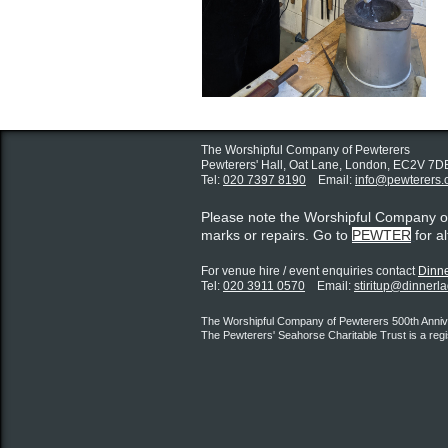
The Worshipful Company of Pewterers
Pewterers' Hall, Oat Lane,
London, EC2V 7D
Tel:
020 7397 8190
Email:
info@pewterers.
Please note the Worshipful Company 
marks or repairs. Go to
PEWTER
for a
For venue hire / event enquiries contact ​
Dinne
Tel:
020 3911 0570
Email:
stiritup@dinnerl
The Worshipful Company of Pewterers 500th Annive
The Pewterers' Seahorse Charitable Trust is a reg