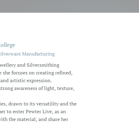
ollege
Silverware Manufacturing
ewellery and Silversmithing
she focuses on creating refined,
and artistic expression.
trong awareness of light, texture,
s, drawn to its versatility and the
 her to enter Pewter Live, as an
ith the material, and share her