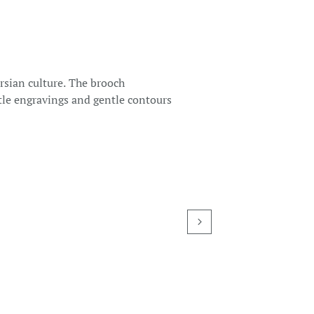
ersian culture. The brooch
btle engravings and gentle contours
