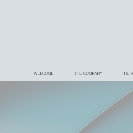
WELCOME
THE COMPANY
THE 