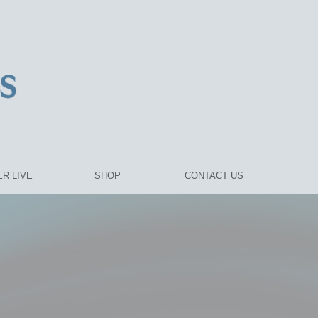
R LIVE
SHOP
CONTACT US