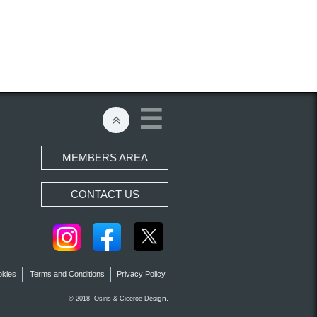


MEMBERS AREA
CONTACT US
okies
Terms and Conditions
Privacy Policy
gn.
© 2018 Osiris &
Ciceroe
Desi