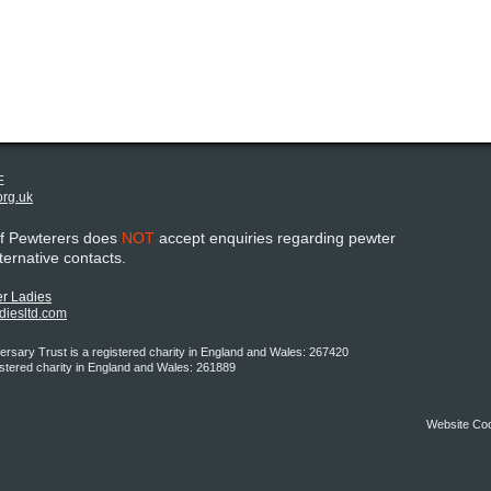
E
org.uk
of Pewterers does
NOT
accept enquiries regarding pewter
lternative contacts.
r Ladies
adiesltd.com
rsary Trust is a registered charity in England and Wales: 267420
istered charity in England and Wales: 261889
Website Co