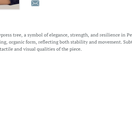

press tree, a symbol of elegance, strength, and resilience in P
wing, organic form, reflecting both stability and movement. Su
actile and visual qualities of the piece.