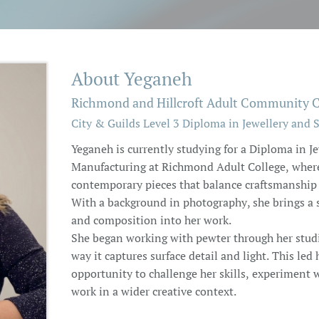
About Yeganeh
Richmond and Hillcroft Adult Community C
City & Guilds Level 3 Diploma in Jewellery and 
Yeganeh is currently studying for a Diploma in J
Manufacturing at Richmond Adult College, where 
contemporary pieces that balance craftsmanship 
With a background in photography, she brings a s
and composition into her work.
She began working with pewter through her studie
way it captures surface detail and light. This led
opportunity to challenge her skills, experiment w
work in a wider creative context.