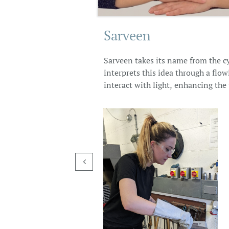
Sarveen
Sarveen takes its name from the cy
interprets this idea through a flo
interact with light, enhancing the t
