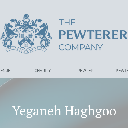
VENUE
CHARITY
PEWTER
PEWTE
Yeganeh Haghgoo