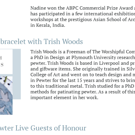
Nadine won the ABPC Commercial Prize Award a
has participated in a few international exhibiti
workshops at the prestigious Asian School of Ar
in Kerala, India.
bracelet with Trish Woods
Trish Woods is a Freeman of The Worshipful Com
a PhD in Design at Plymouth University researc
pewter. Trish Woods is based in Liverpool and pr
and giftware items. She originally trained in Si
College of Art and went on to teach design and m
in Pewter for the last 15 years and strives to br
to this traditional metal. Trish studied for a Ph
methods for patinating pewter. As a result of th
important element in her work.
wter Live Guests of Honour