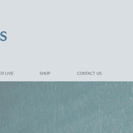
R LIVE
SHOP
CONTACT US