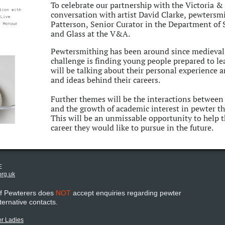
To celebrate our partnership with the Victoria 
conversation with artist David Clarke, pewtersm
Patterson, Senior Curator in the Department of
and Glass at the V&A.
Pewtersmithing has been around since medieval 
challenge is finding young people prepared to le
will be talking about their personal experience a
and ideas behind their careers.
Further themes will be the interactions betwee
and the growth of academic interest in pewter t
This will be an unmissable opportunity to help t
career they would like to pursue in the future.
E
org.uk
of Pewterers does
NOT
accept enquiries regarding pewter
lternative contacts.
r Ladies