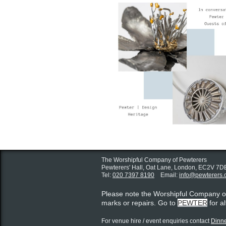
The Worshipful Company of Pewterers
Pewterers' Hall, Oat Lane,
London, EC2V 7D
Tel:
020 7397 8190
Email:
info@pewterers.
Please note the Worshipful Company 
marks or repairs. Go to
PEWTER
for a
For venue hire / event enquiries contact ​
Dinne