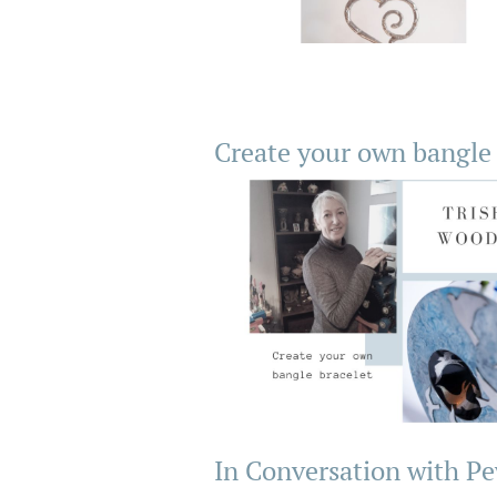
Create your own bangle 
In Conversation with Pe