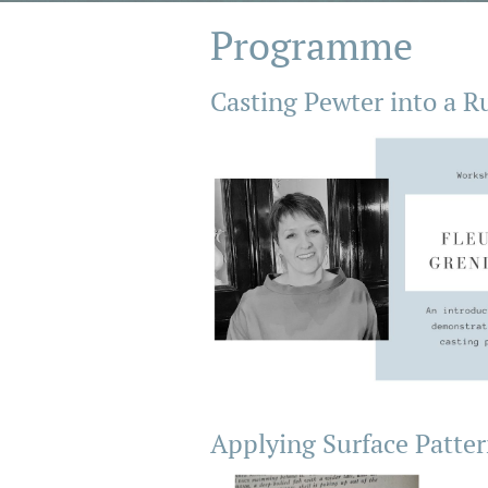
Programme
Casting Pewter into a R
Applying Surface Patter