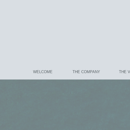
WELCOME
THE COMPANY
THE 