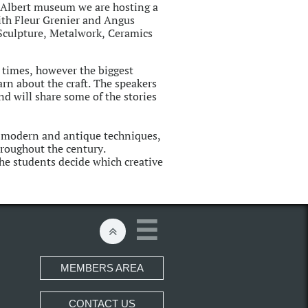
& Albert museum we are hosting a
ith Fleur Grenier and Angus
 Sculpture, Metalwork, Ceramics
times, however the biggest
arn about the craft. The speakers
nd will share some of the stories
n modern and antique techniques,
hroughout the century.
he students decide which creative


MEMBERS AREA
CONTACT US