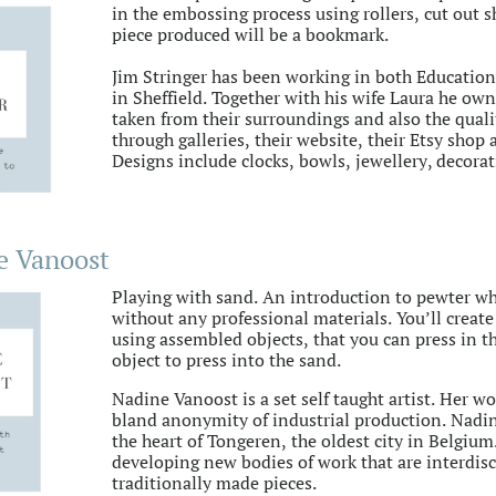
in the embossing process using rollers, cut out 
piece produced will be a bookmark.
Jim Stringer has been working in both Educatio
in Sheffield. Together with his wife Laura he own
taken from their surroundings and also the qualit
through galleries, their website, their Etsy shop
Designs include clocks, bowls, jewellery, decor
e Vanoost
Playing with sand. An introduction to pewter wh
without any professional materials. You’ll create
using assembled objects, that you can press in t
object to press into the sand.
Nadine Vanoost is a set self taught artist. Her wo
bland anonymity of industrial production. Nadin
the heart of Tongeren, the oldest city in Belgium
developing new bodies of work that are interdis
traditionally made pieces.