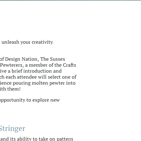
 unleash your creativity
of Design Nation, The Sussex
Pewterers, a member of the Crafts
give a brief introduction and
h each attendee will select one of
ience pouring molten pewter into
ith them!
 opportunity to explore new
Stringer
nd its ability to take on pattern