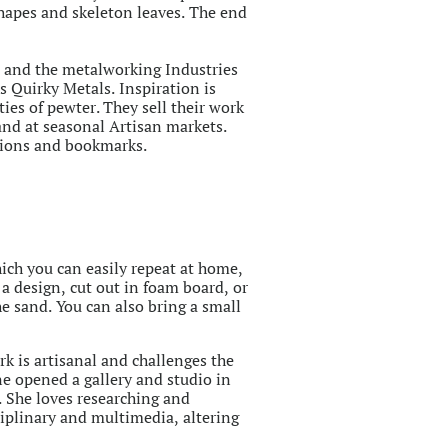
shapes and skeleton leaves. The end
n and the metalworking Industries
s Quirky Metals. Inspiration is
ies of pewter. They sell their work
 and at seasonal Artisan markets.
ations and bookmarks.
ich you can easily repeat at home,
 a design, cut out in foam board, or
he sand. You can also bring a small
rk is artisanal and challenges the
e opened a gallery and studio in
. She loves researching and
ciplinary and multimedia, altering