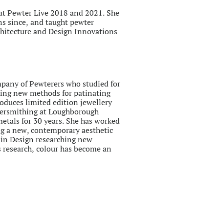
t Pewter Live 2018 and 2021. She
ons since, and taught pewter
chitecture and Design Innovations
pany of Pewterers who studied for
hing new methods for patinating
oduces limited edition jewellery
lversmithing at Loughborough
etals for 30 years. She has worked
ing a new, contemporary aesthetic
D in Design researching new
is research, colour has become an