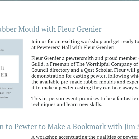
ubber Mould with Fleur Grenier
Join us for an exciting workshop and get ready to
at Pewterers’ Hall with Fleur Grenier!
Fleur Grenier a pewtersmith and proud member 
Guild, a Freeman of The Worshipful Company of 
Council directory and a Qest Scholar. Fleur will 
demonstration for casting pewter, following whic
the available pre-made rubber moulds and exper
it to make a pewter casting they can take away w
This in-person event promises to be a fantastic
techniques and learn new skills.
n to Pewter to Make a Bookmark with Jim 
A workshop accentuating the qualities of pewter a