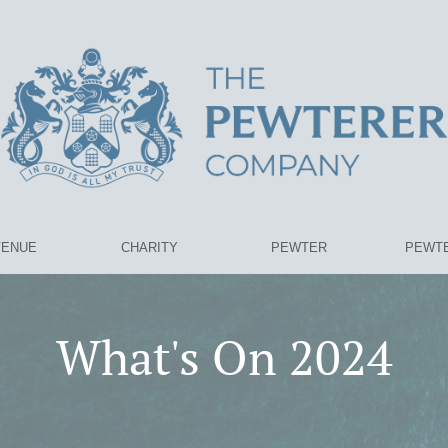
VENUE
CHARITY
PEWTER
PEWTE
What's On 2024