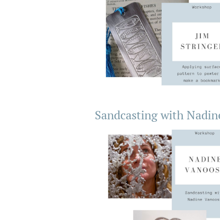
Sandcasting with Nadin