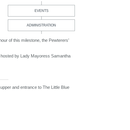
EVENTS
ADMINISTRATION
ur of this milestone, the Pewterers’
ks hosted by Lady Mayoress Samantha
 supper and entrance to The Little Blue