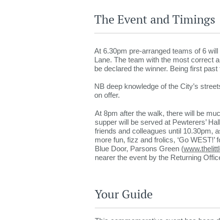
The Event and Timings
At 6.30pm pre-arranged teams of 6 will 
Lane. The team with the most correct ans
be declared the winner. Being first past 
NB deep knowledge of the City’s streets
on offer.
At 8pm after the walk, there will be muc
supper will be served at Pewterers’ H
friends and colleagues until 10.30pm, as t
more fun, fizz and frolics, ‘Go WEST!’ fo
Blue Door, Parsons Green (
www.thelitt
nearer the event by the Returning Offi
Your Guide