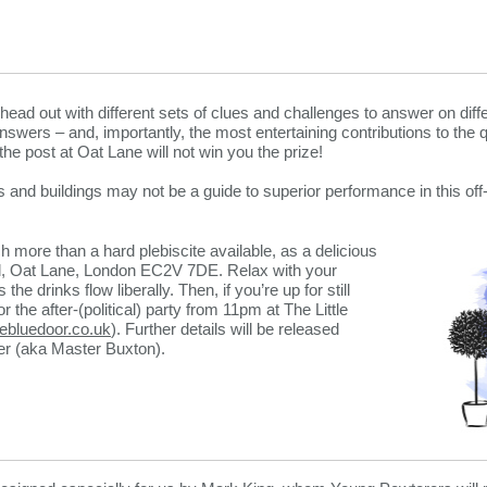
head out with different sets of clues and challenges to answer on diff
wers – and, importantly, the most entertaining contributions to the qu
the post at Oat Lane will not win you the prize!
 and buildings may not be a guide to superior performance in this off-
h more than a hard plebiscite available, as a delicious
all, Oat Lane, London EC2V 7DE. Relax with your
he drinks flow liberally. Then, if you’re up for still
r the after-(political) party from 11pm at The Little
lebluedoor.co.uk
). Further details will be released
cer (aka Master Buxton).