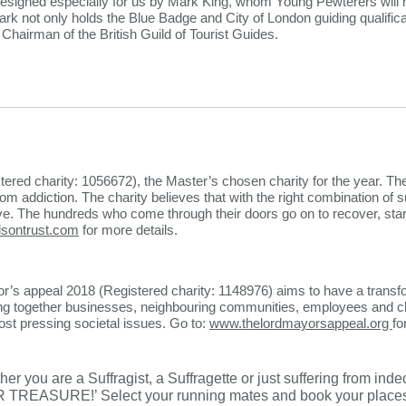
signed especially for us by Mark King, whom Young Pewterers will
rk not only holds the Blue Badge and City of London guiding qualific
airman of the British Guild of Tourist Guides.​
tered charity: 1056672), the Master’s chosen charity for the year. T
om addiction. The charity believes that with the right combination of s
ve. The hundreds who come through their doors go on to recover, start 
sontrust.com
for more details.
’s appeal 2018 (Registered charity: 1148976) aims to have a transf
ing together businesses, neighbouring communities, employees and cha
st pressing societal issues. Go to:
www.thelordmayorsappeal.org
fo
er you are a Suffragist, a Suffragette or just suffering from inde
TREASURE!’ Select your running mates and book your places 