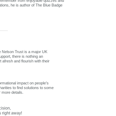
 remember from enjoyable quizzes and
ations, he is author of The Blue Badge
he Nelson Trust is a major UK
upport, there is nothing an
afresh and flourish with their
ormational impact on people’s
rities to find solutions to some
r more details.
cision,
right away!