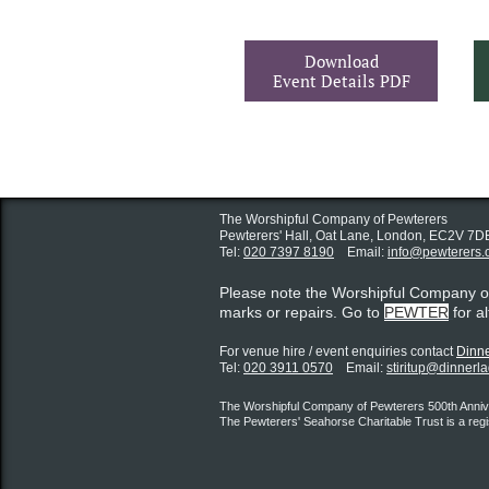
Download
Event Details PDF
The Worshipful Company of Pewterers
Pewterers' Hall, Oat Lane,
London, EC2V 7D
Tel:
020 7397 8190
Email:
info@pewterers.
Please note the Worshipful Company 
marks or repairs. Go to
PEWTER
for a
For venue hire / event enquiries contact ​
Dinne
Tel:
020 3911 0570
Email:
stiritup@dinnerl
The Worshipful Company of Pewterers 500th Annive
The Pewterers' Seahorse Charitable Trust is a reg