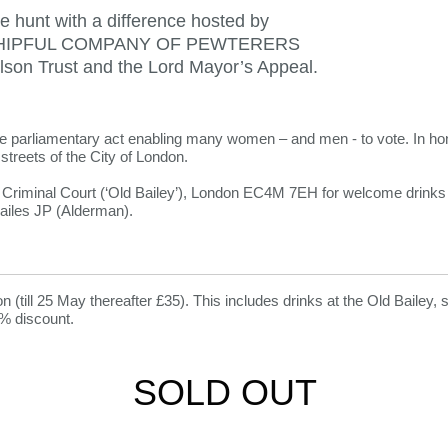
e hunt with a difference hosted by
IPFUL COMPANY OF PEWTERERS
elson Trust and the Lord Mayor’s Appeal.
e parliamentary act enabling many women – and men - to vote. In hono
streets of the City of London.
l Criminal Court (‘Old Bailey’), London EC4M 7EH for welcome drin
ailes JP (Alderman).
on (till 25 May thereafter £35). This includes drinks at the Old Bailey,
% discount.
SOLD OUT