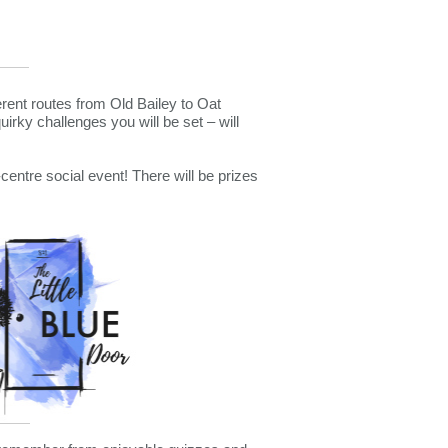
erent routes from Old Bailey to Oat
irky challenges you will be set – will
centre social event! There will be prizes