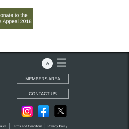
donate to the
s Appeal 2018


MEMBERS AREA
CONTACT US
okies
Terms and Conditions
Privacy Policy