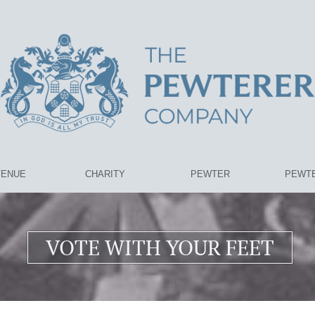
VENUE
CHARITY
PEWTER
PEWTE
VOTE WITH YOUR FEET