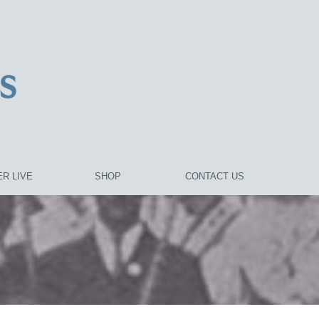
R LIVE
SHOP
CONTACT US