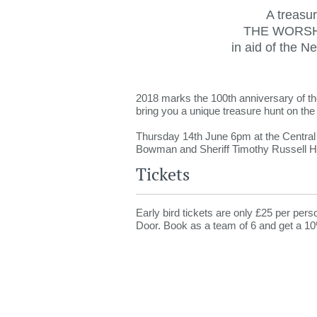
A treasur
THE WORSH
in aid of the N
2018 marks the 100th anniversary of th
bring you a unique treasure hunt on the 
Thursday 14th June 6pm at the Centra
Bowman and Sheriff Timothy Russell H
Tickets
Early bird tickets are only £25 per pers
Door. Book as a team of 6 and get a 10