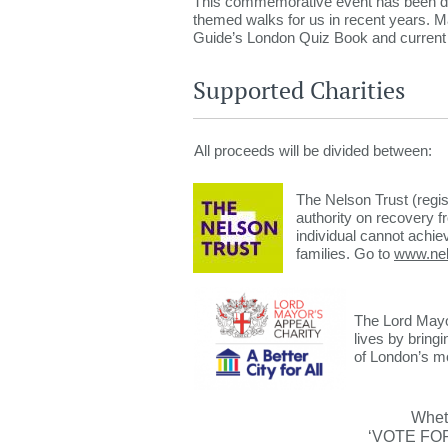
This commemorative event has been de
themed walks for us in recent years. Ma
Guide’s London Quiz Book and current Ch
Supported Charities
All proceeds will be divided between:
The Nelson Trust (regis
authority on recovery fr
individual cannot achie
families. Go to
www.nel
The Lord Mayor
lives by bring
of London’s mo
Wheth
‘VOTE FOR 