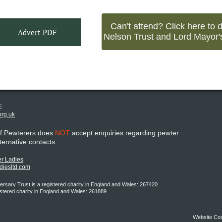
Can't attend? Click here to 
Advert PDF
Nelson Trust and Lord Mayor'
E
org.uk
of Pewterers does
NOT
accept enquiries regarding pewter
lternative contacts.
r Ladies
adiesltd.com
rsary Trust is a registered charity in England and Wales: 267420
istered charity in England and Wales: 261889
Website Co