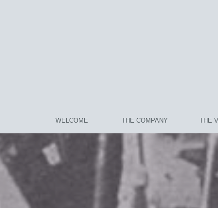
WELCOME
THE COMPANY
THE 