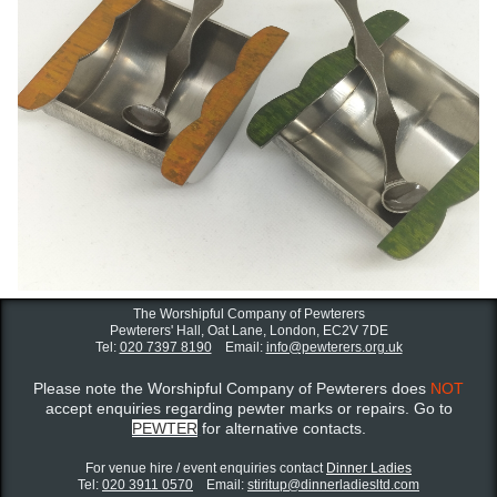
The Worshipful Company of Pewterers
Pewterers' Hall, Oat Lane,
London, EC2V 7DE
Tel:
020 7397 8190
Email:
info@pewterers.org.uk
Please note the Worshipful Company of Pewterers does
NOT
accept enquiries regarding pewter marks or repairs. Go to
PEWTER
for alternative contacts.
For venue hire / event enquiries contact ​
Dinner Ladies
Tel:
020 3911 0570
Email:
stiritup@dinnerladiesltd.com