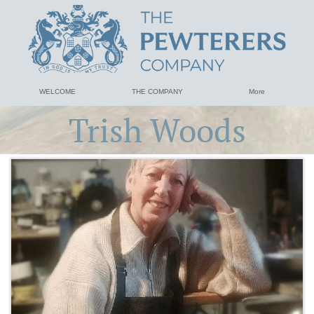
WELCOME
THE COMPANY
More
Trish Woods