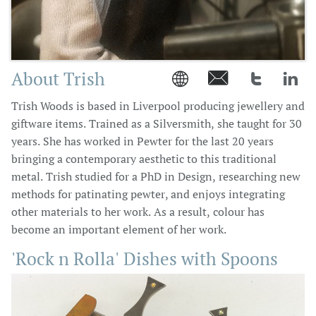
About Trish




Trish Woods is based in Liverpool producing jewellery and
giftware items. Trained as a Silversmith, she taught for 30
years. She has worked in Pewter for the last 20 years
bringing a contemporary aesthetic to this traditional
metal. Trish studied for a PhD in Design, researching new
methods for patinating pewter, and enjoys integrating
other materials to her work. As a result, colour has
become an important element of her work.
'Rock n Rolla' Dishes with Spoons