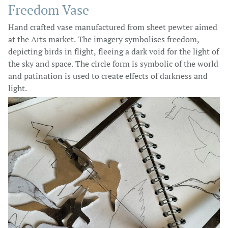
Freedom Vase
Hand crafted vase manufactured from sheet pewter aimed
at the Arts market. The imagery symbolises freedom,
depicting birds in flight, fleeing a dark void for the light of
the sky and space. The circle form is symbolic of the world
and patination is used to create effects of darkness and
light.