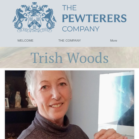
WELCOME
THE COMPANY
More
Trish Woods