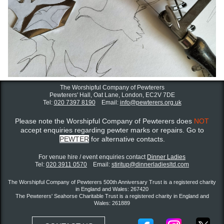
The Worshipful Company of Pewterers
Pewterers' Hall, Oat Lane,
London, EC2V 7DE
Tel:
020 7397 8190
Email:
info@pewterers.org.uk
Please note the Worshipful Company of Pewterers does
NOT
accept enquiries regarding pewter marks or repairs. Go to
PEWTER
for alternative contacts.
For venue hire / event enquiries contact ​
Dinner Ladies
Tel:
020 3911 0570
Email:
stiritup@dinnerladiesltd.com
The Worshipful Company of Pewterers 500th Anniversary Trust is a registered charity
in England and Wales: 267420
The Pewterers' Seahorse Charitable Trust is a registered charity in England and
Wales: 261889