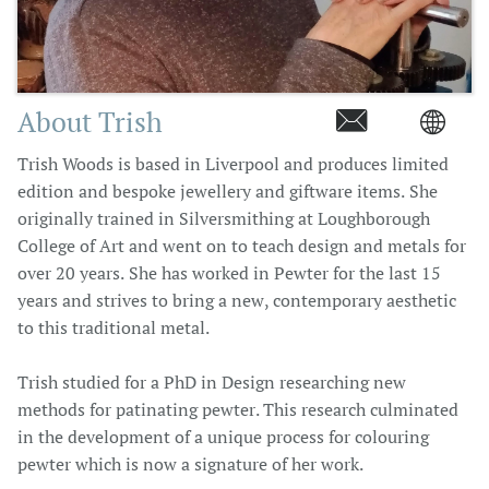
About Trish


Trish Woods is based in Liverpool and produces limited
edition and bespoke jewellery and giftware items. She
originally trained in Silversmithing at Loughborough
College of Art and went on to teach design and metals for
over 20 years. She has worked in Pewter for the last 15
years and strives to bring a new, contemporary aesthetic
to this traditional metal.
Trish studied for a PhD in Design researching new
methods for patinating pewter. This research culminated
in the development of a unique process for colouring
pewter which is now a signature of her work.