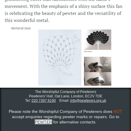
movement. With the emphasis of a shiny surface this fan
is celebrating the beauty of pewter and the versatility of
this wonderful metal.
The Worshipful Company of Pewterers
Pewterers' Hall, Oat Lane,
London, EC2V 7DE
Tel:
020 7397 8190
Email:
info@pewterers.org.uk
Please note the Worshipful Company of Pewterers does
NOT
accept enquiries regarding pewter marks or repairs. Go to
PEWTER
for alternative contacts.