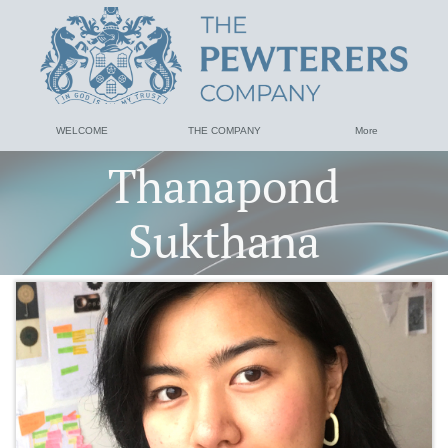
WELCOME
THE COMPANY
More
Thanapond
Sukthana