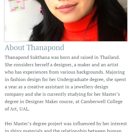
About Thanapond
Thanapond Sukthana was born and raised in Thailand.
She considers herself a designer, a maker and an artist
who has experiences from various backgrounds. Majoring
in fashion design for her Undergraduate degree, she spent
a year as a creative assistant in a jewellery design
company and she is currently studying for her Master’s
degree in Designer Maker course, at Camberwell College
of Art, UAL.
Her Master’s degree project was influenced by her interest
in shiny materials and the relationship between human