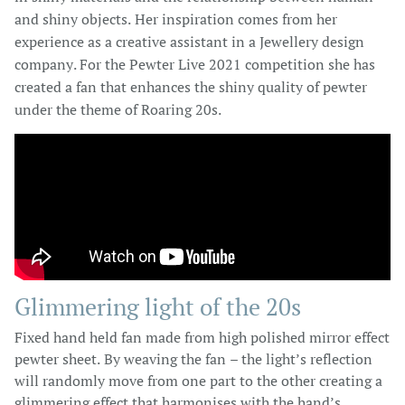
and shiny objects. Her inspiration comes from her
experience as a creative assistant in a Jewellery design
company. For the Pewter Live 2021 competition she has
created a fan that enhances the shiny quality of pewter
under the theme of Roaring 20s.
Glimmering light of the 20s
Fixed hand held fan made from high polished mirror effect
pewter sheet. By weaving the fan – the light’s reflection
will randomly move from one part to the other creating a
glimmering effect that harmonises with the hand’s