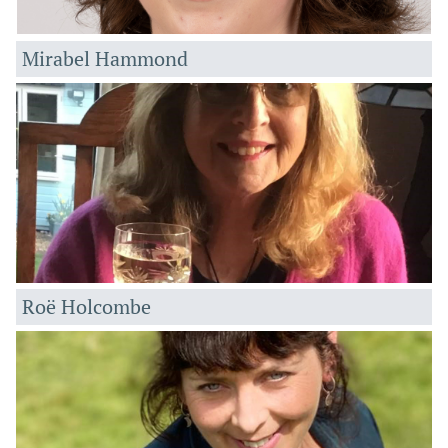
Mirabel Hammond
Roë Holcombe