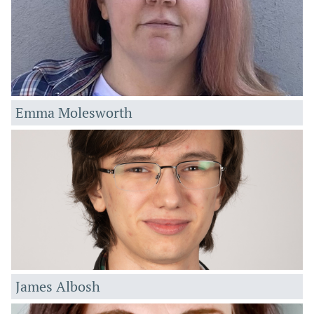
Emma Molesworth
James Albosh