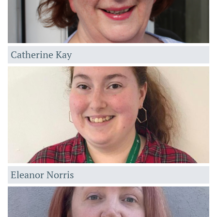
Catherine Kay
Eleanor Norris