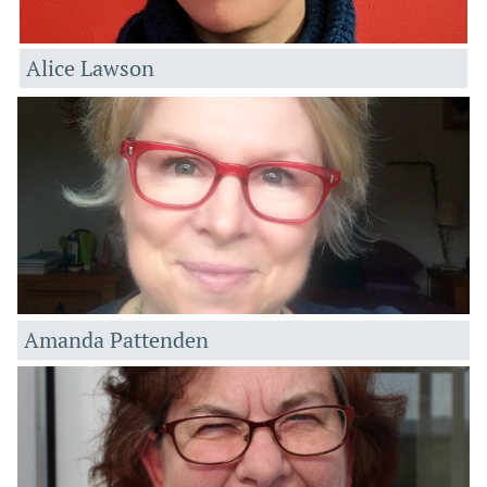
Alice Lawson
Amanda Pattenden