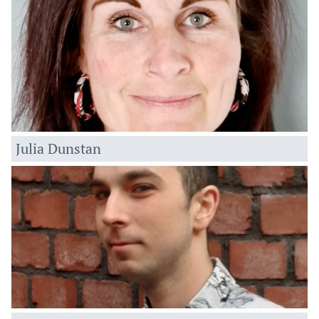
Julia Dunstan