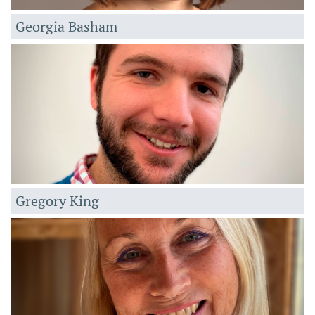
Georgia Basham
Gregory King