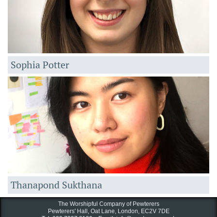
Sophia Potter
Thanapond Sukthana
The Worshipful Company of Pewterers
Pewterers' Hall, Oat Lane,
London, EC2V 7DE