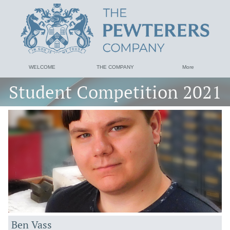
WELCOME
THE COMPANY
More
Student Competition 2021
Ben Vass