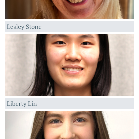
Lesley Stone
Liberty Lin