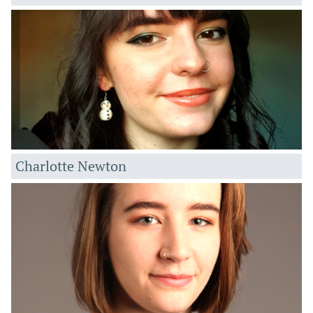
Charlotte Newton