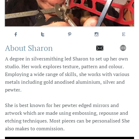





About Sharon


A degree in silversmithing led Sharon to set up her own
studio. Her work explores texture, pattern and colour.
Employing a wide range of skills, she works with various
metals including gold anodised aluminium, silver and
pewter.
She is best known for her pewter edged mirrors and
artwork which are made using embossing, repousse and
etching techniques. Most pieces can be personalised She
also makes to commission.