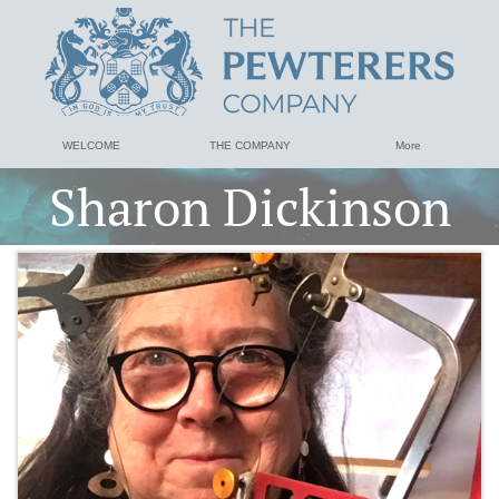
WELCOME
THE COMPANY
More
Sharon Dickinson