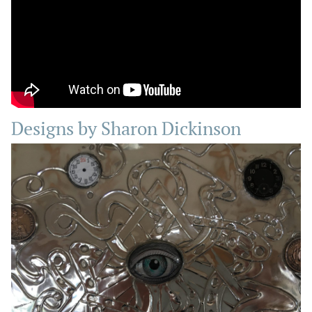
Designs by Sharon Dickinson