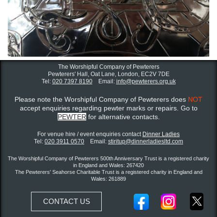
The Worshipful Company of Pewterers
Pewterers' Hall, Oat Lane,
London, EC2V 7DE
Tel:
020 7397 8190
Email:
info@pewterers.org.uk
Please note the Worshipful Company of Pewterers does
NOT
accept enquiries regarding pewter marks or repairs. Go to
PEWTER
for alternative contacts.
For venue hire / event enquiries contact ​
Dinner Ladies
Tel:
020 3911 0570
Email:
stiritup@dinnerladiesltd.com
The Worshipful Company of Pewterers 500th Anniversary Trust is a registered charity
in England and Wales: 267420
The Pewterers' Seahorse Charitable Trust is a registered charity in England and
Wales: 261889
CONTACT US