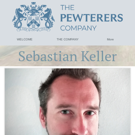
WELCOME
THE COMPANY
More
Sebastian Keller