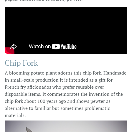
Chip Fork
A blooming potato plant adorns this chip fork. Handmade
in small-scale production it is intended as a gift for
French fry aficionados who prefer reusable over
disposable items. It commemorates the invention of the
chip fork about 100 years ago and shows pewter as
alternative to familiar but sometimes problematic
materials.