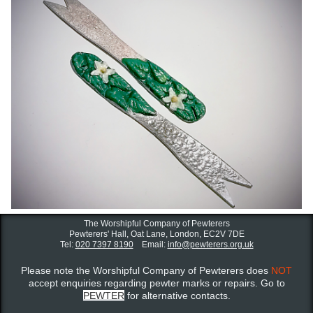
The Worshipful Company of Pewterers
Pewterers' Hall, Oat Lane,
London, EC2V 7DE
Tel:
020 7397 8190
Email:
info@pewterers.org.uk
Please note the Worshipful Company of Pewterers does
NOT
accept enquiries regarding pewter marks or repairs. Go to
PEWTER
for alternative contacts.