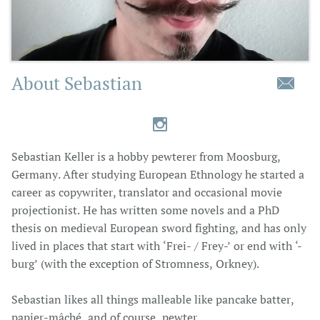
About Sebastian


Sebastian Keller is a hobby pewterer from Moosburg,
Germany. After studying European Ethnology he started a
career as copywriter, translator and occasional movie
projectionist. He has written some novels and a PhD
thesis on medieval European sword fighting, and has only
lived in places that start with ‘Frei- / Frey-’ or end with ‘-
burg’ (with the exception of Stromness, Orkney).
Sebastian likes all things malleable like pancake batter,
papier-mâché, and of course, pewter.