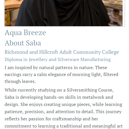
Aqua Breeze
About Saba
Richmond and Hillcroft Adult Community College
Diploma in Jewellery and Silverware Manufacturing
I am inspired by natural patterns in nature. These
earrings carry a calm elegance of morning light, filtered
through leaves.
While currently studying on a Silversmithing Course,
Saba is developing hands-on skills in metalwork and
design. She enjoys creating unique pieces, while learning
patience, precision, and attention to detail. This journey
reflects her passion for craftsmanship and her
commitment to learning a traditional and meaningful art