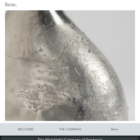
form.
WELCOME
THE COMPANY
More