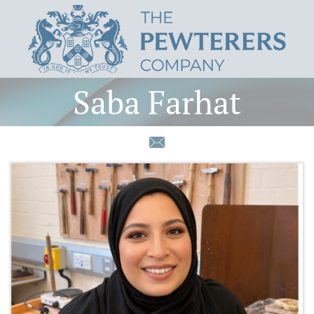
Saba Farhat
