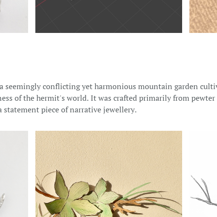
 a seemingly conflicting yet harmonious mountain garden cultiv
ess of the hermit's world. It was crafted primarily from pewte
a statement piece of narrative jewellery.