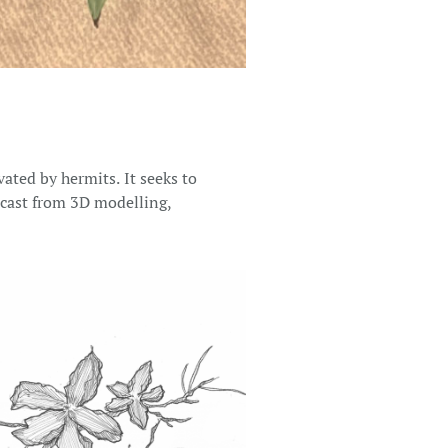
ated by hermits. It seeks to
r cast from 3D modelling,