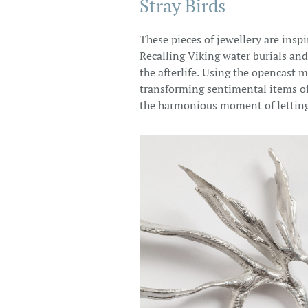
Stray Birds
These pieces of jewellery are insp
Recalling Viking water burials and
the afterlife. Using the opencast
transforming sentimental items of 
the harmonious moment of letting 