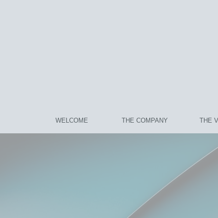
WELCOME
THE COMPANY
THE 