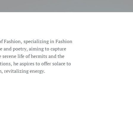
of Fashion, specializing in Fashion
re and poetry, aiming to capture
e serene life of hermits and the
tions, he aspires to offer solace to
, revitalizing energy.