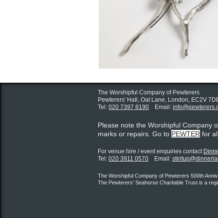
The Worshipful Company of Pewterers
Pewterers' Hall, Oat Lane,
London, EC2V 7D
Tel:
020 7397 8190
Email:
info@pewterers.
Please note the Worshipful Company 
marks or repairs. Go to
PEWTER
for a
For venue hire / event enquiries contact ​
Dinne
Tel:
020 3911 0570
Email:
stiritup@dinnerl
The Worshipful Company of Pewterers 500th Annive
The Pewterers' Seahorse Charitable Trust is a reg