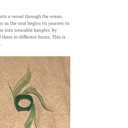
rts a vessel through the ocean.
y as the soul begins its journey to
em into wearable bangles. By
 them in different forms. This is
.