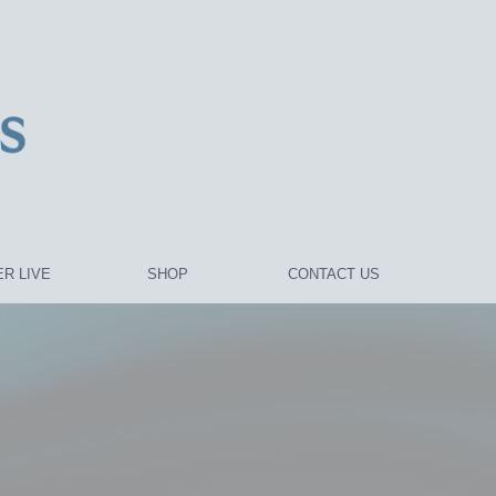
R LIVE
SHOP
CONTACT US