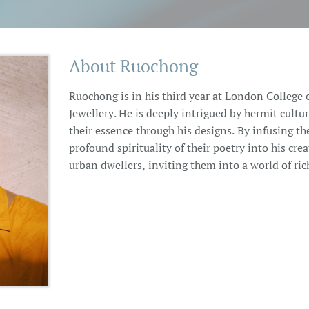
About Ruochong
Ruochong is in his third year at London College 
Jewellery. He is deeply intrigued by hermit cultu
their essence through his designs. By infusing th
profound spirituality of their poetry into his crea
urban dwellers, inviting them into a world of rich