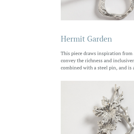
Hermit Garden
This piece draws inspiration from
convey the richness and inclusiven
combined with a steel pin, and is 