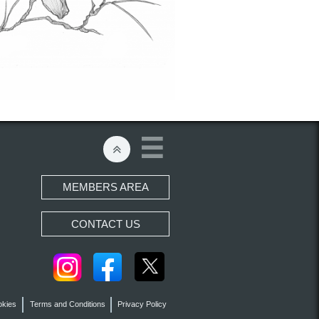


MEMBERS AREA
CONTACT US
okies
Terms and Conditions
Privacy Policy