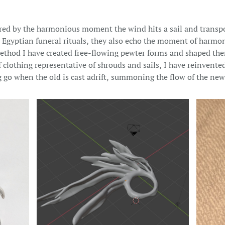
ired by the harmonious moment the wind hits a sail and transpo
 Egyptian funeral rituals, they also echo the moment of harmon
 method I have created free-flowing pewter forms and shaped th
clothing representative of shrouds and sails, I have reinvented
go when the old is cast adrift, summoning the flow of the new