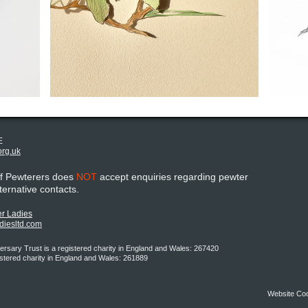
E
org.uk
of Pewterers does
NOT
accept enquiries regarding pewter
lternative contacts.
r Ladies
adiesltd.com
rsary Trust is a registered charity in England and Wales: 267420
istered charity in England and Wales: 261889
Website Co