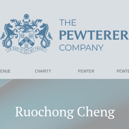
VENUE
CHARITY
PEWTER
PEWTE
Ruochong Cheng