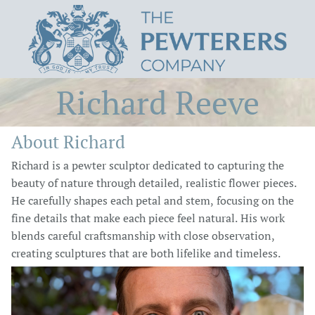
Richard Reeve
About Richard
Richard is a pewter sculptor dedicated to capturing the
beauty of nature through detailed, realistic flower pieces.
He carefully shapes each petal and stem, focusing on the
fine details that make each piece feel natural. His work
blends careful craftsmanship with close observation,
creating sculptures that are both lifelike and timeless.