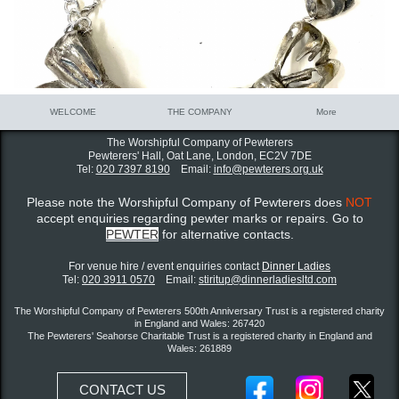
WELCOME
THE COMPANY
More
The Worshipful Company of Pewterers
Pewterers' Hall, Oat Lane,
London, EC2V 7DE
Tel:
020 7397 8190
Email:
info@pewterers.org.uk
Please note the Worshipful Company of Pewterers does
NOT
accept enquiries regarding pewter marks or repairs. Go to
PEWTER
for alternative contacts.
For venue hire / event enquiries contact ​
Dinner Ladies
Tel:
020 3911 0570
Email:
stiritup@dinnerladiesltd.com
The Worshipful Company of Pewterers 500th Anniversary Trust is a registered charity
in England and Wales: 267420
The Pewterers' Seahorse Charitable Trust is a registered charity in England and
Wales: 261889
CONTACT US