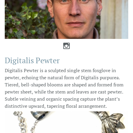

Digitalis Pewter
Digitalis Pewter is a sculpted single stem foxglove in
pewter, echoing the natural form of Digitalis purpurea.
Tiered, bell-shaped blooms are shaped and formed from
pewter sheet, while the stem and leaves are cast pewter.
Subtle veining and organic spacing capture the plant’s
distinctive upward, tapering floral arrangement.