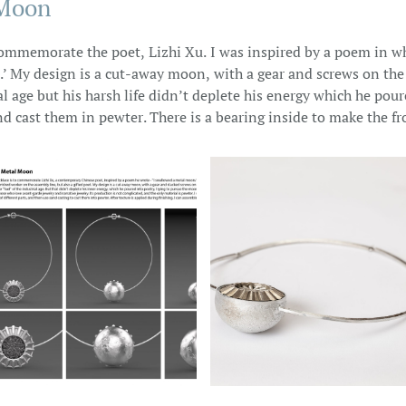
 Moon
 commemorate the poet, Lizhi Xu. I was inspired by a poem in w
.’ My design is a cut-away moon, with a gear and screws on the
ial age but his harsh life didn’t deplete his energy which he pou
 cast them in pewter. There is a bearing inside to make the fro