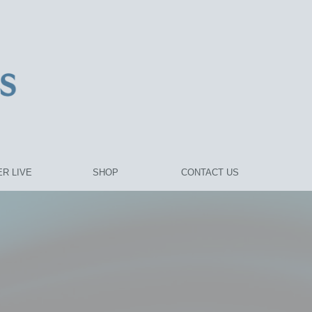
R LIVE
SHOP
CONTACT US