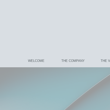
WELCOME
THE COMPANY
THE 