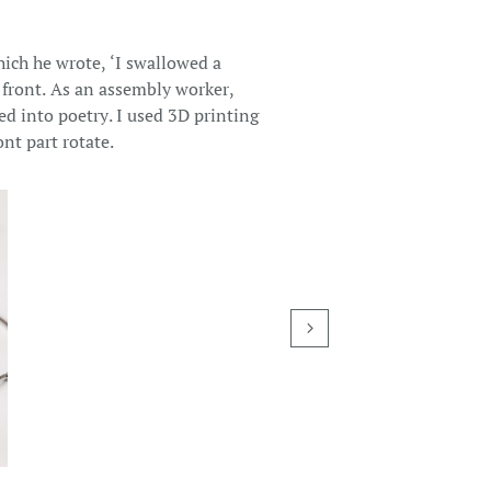
hich he wrote, ‘I swallowed a
 front. As an assembly worker,
red into poetry. I used 3D printing
nt part rotate.
