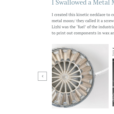
I Swallowed a Metal
I created this kinetic necklace to
metal moon/ they called it a screw
Lizhi was the ‘fuel’ of the industr
to print out components in wax and
