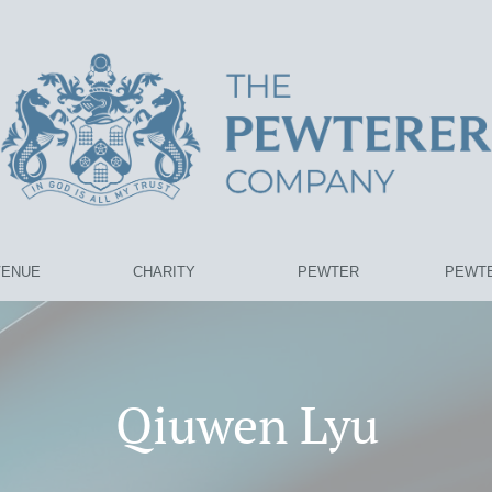
VENUE
CHARITY
PEWTER
PEWTE
Qiuwen Lyu