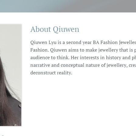
About Qiuwen
Qiuwen Lyu is a second year BA Fashion Jeweller
Fashion. Qiuwen aims to make jewellery that is 
audience to think. Her interests in history and p
narrative and conceptual nature of jewellery, cre
deconstruct reality.