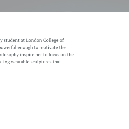
y student at London College of
powerful enough to motivate the
hilosophy inspire her to focus on the
ating wearable sculptures that