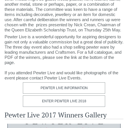
another metal, stone or perhaps, paper, or a combination of
these materials. The committee was keen to have a range of
items including decorative, jewellery or an item for domestic
use. After careful deliberation the winners and runners up were
chosen with the prizes presented by Nick Crean, Chairman of
the Queen Elizabeth Scholarship Trust, on Thursday 25th May.
Pewter Live is a wonderful opportunity for aspiring designers to
gain not only a valuable commission but a great deal of publicity.
The three day event also had a shop selling pewter ware by
leading manufacturers and Craftsmen. For a full catalogue, and
PDF of the winners, please see the link at the bottom of the
page.
If you attended Pewter Live and would like photographs of the
event please contact Pewter Live Events.​​
PEWTER LIVE INFORMATION
ENTER PEWTER LIVE 2018
Pewter Live 2017 Winners Gallery