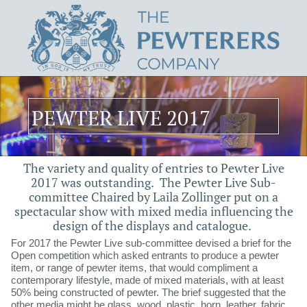
PEWTER LIVE 2017
The variety and quality of entries to Pewter Live
2017 was outstanding.​​ ​​​ The Pewter Live Sub-
committee Chaired by Laila Zollinger put on a
spectacular show with mixed media influencing the
design of the displays and catalogue.
For 2017 the Pewter Live sub-committee devised a brief for the
Open competition which asked entrants to produce a pewter
item, or range of pewter items, that would compliment a
contemporary lifestyle, made of mixed materials, with at least
50% being constructed of pewter. The brief suggested that the
other media might be glass, wood, plastic, horn, leather, fabric,