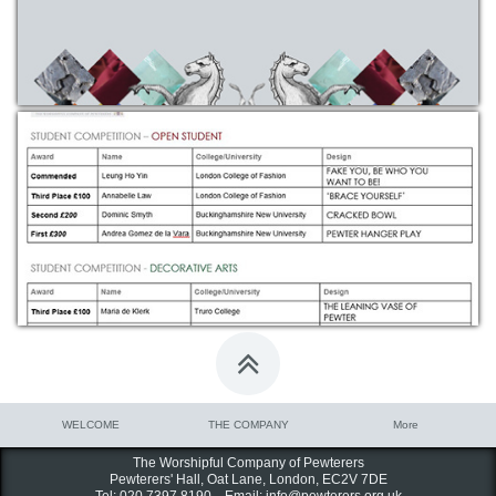

WELCOME
THE COMPANY
More
The Worshipful Company of Pewterers
Pewterers' Hall, Oat Lane,
London, EC2V 7DE