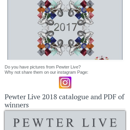
Do you have pictures from Pewter Live?
Why not share them on our instagram Page:
Pewter Live 2018 catalogue and PDF of
winners