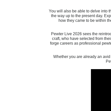
You will also be able to delve into 
the way up to the present day. Exp
how they came to be within the
Pewter Live 2026 sees the reintro
craft, who have selected from thei
forge careers as professional pewt
Whether you are already an avid c
Pe