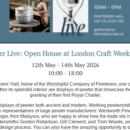
er Live: Open House at London Craft Week
12th May - 14th May 2026
10:00 - 18:00
erers’ Hall, home of the Worshipful Company of Pewterers, one of 
thin its splendid interior are displays of pewter that showcase th
granting of their first Royal Charter.
 displays of pewter both ancient and modern. Working pewtersmit
re representatives of large pewter manufacturers: Wentworth Pewte
or, from Malaysia, who are happy to show how the trade sits in
ersmiths Gordon Robertson, Gill Clement, and Trish Woods, amo
and design process. You can also have the amazing opportunity t