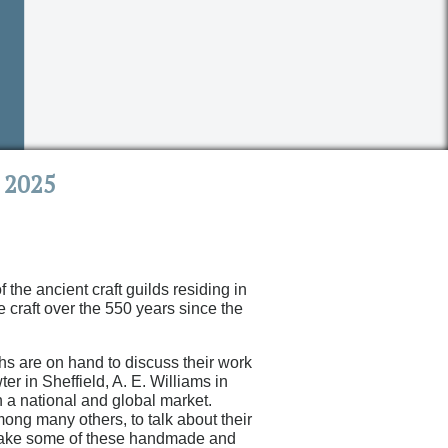
 2025
the ancient craft guilds residing in
e craft over the 550 years since the
hs are on hand to discuss their work
r in Sheffield, A. E. Williams in
 a national and global market.
ng many others, to talk about their
o take some of these handmade and