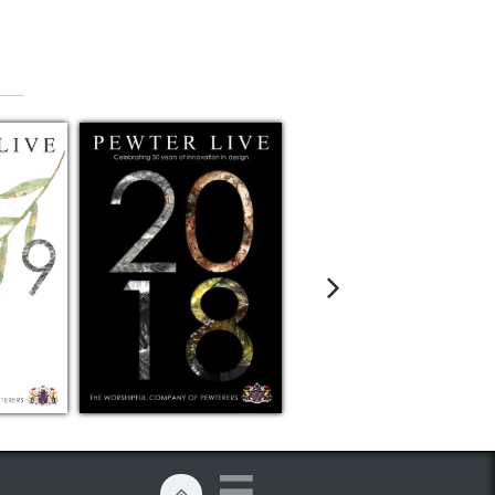


