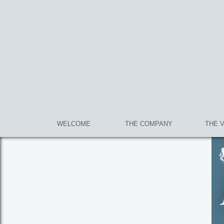
WELCOME
THE COMPANY
THE 