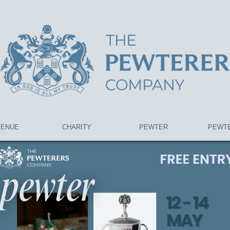
VENUE
CHARITY
PEWTER
PEWTE