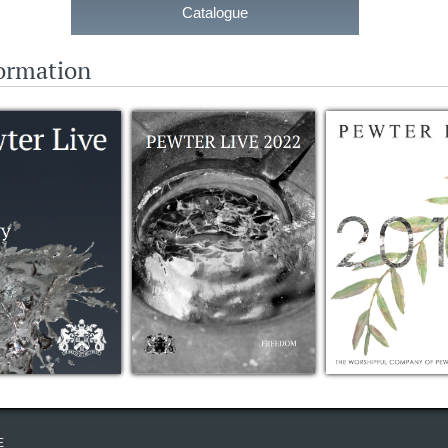
Catalogue
formation
E