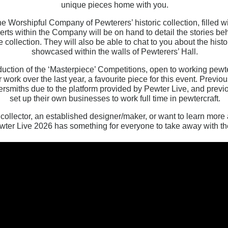
unique pieces home with you.
the Worshipful Company of Pewterers’ historic collection, filled 
erts within the Company will be on hand to detail the stories beh
 collection. They will also be able to chat to you about the his
showcased within the walls of Pewterers’ Hall.
duction of the ‘Masterpiece’ Competitions, open to working pewt
r work over the last year, a favourite piece for this event. Prev
ersmiths due to the platform provided by Pewter Live, and prev
set up their own businesses to work full time in pewtercraft.
ollector, an established designer/maker, or want to learn more 
wter Live 2026 has something for everyone to take away with t