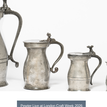
Pewter Live at London Craft Week 2026