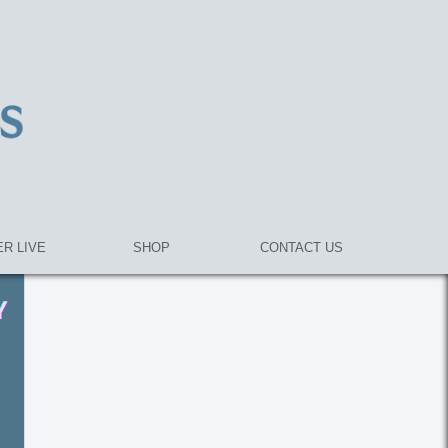
R LIVE
SHOP
CONTACT US