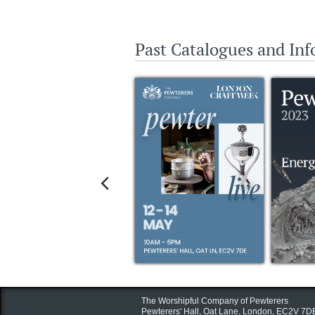
Past Catalogues and In

The Worshipful Company of Pewterers
Pewterers' Hall, Oat Lane,
London, EC2V 7D