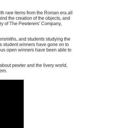
with rare items from the Roman era all
ind the creation of the objects, and
tory of The Pewterers’ Company,
ersmiths, and students studying the
ious student winners have gone on to
ious open winners have been able to
about pewter and the livery world,
hem.