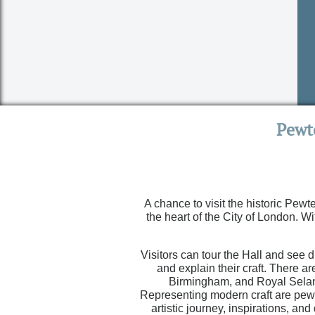
Pewt
A chance to visit the historic Pewt
the heart of the City of London. Wi
Visitors can tour the Hall and see
and explain their craft. There a
Birmingham, and Royal Selang
Representing modern craft are pewt
artistic journey, inspirations, 