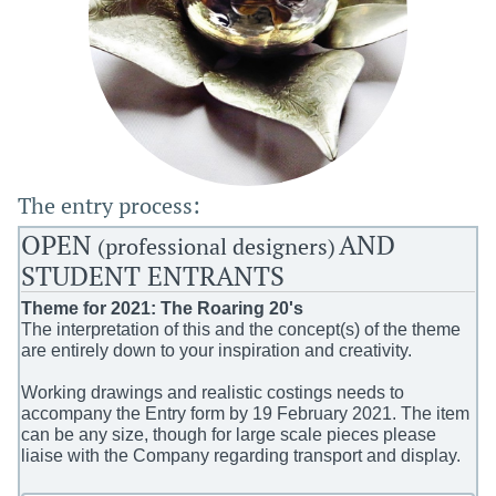
The entry process:
OPEN
AND
(professi
onal designers)
STUDENT ENTRANTS
Theme for 2021: The Roaring 20's
The interpretation of this and the concept(s) of the theme
are entirely down to your inspiration and creativity.
Working drawings and realistic costings needs to
accompany the Entry form by 19 February 2021. The item
can be any size, though for large scale pieces please
liaise with the Company regarding transport and display.