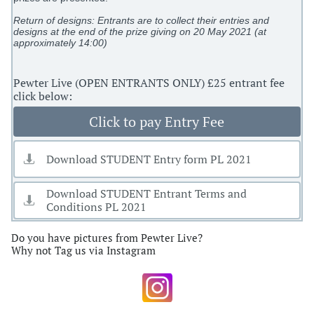
Return of designs: Entrants are to collect their entries and
designs at the end of the prize giving on 20 May 2021 (at
approximately 14:00)
​Pewter Live (OPEN ENTRANTS ONLY) £25 entrant fee
click below:
Click to pay Entry Fee
Download STUDENT Entry form PL 2021

Download STUDENT Entrant Terms and

Conditions PL 2021
Do you have pictures from Pewter Live?
Why not Tag us via Instagram