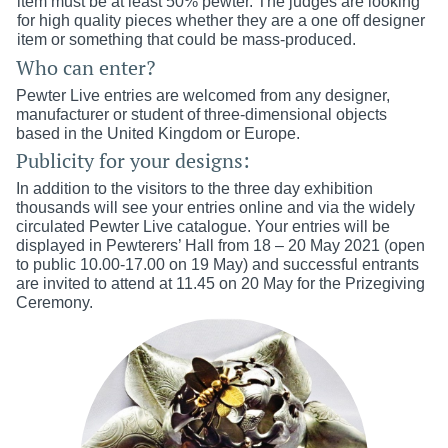
item must be at least 50% pewter. The judges are looking
for high quality pieces whether they are a one off designer
item or something that could be mass-produced.
Who can enter?
Pewter Live entries are welcomed from any designer,
manufacturer or student of three-dimensional objects
based in the United Kingdom or Europe.
Publicity for your designs:
In addition to the visitors to the three day exhibition
thousands will see your entries online and via the widely
circulated Pewter Live catalogue.​​ Your entries will be
displayed in Pewterers’ Hall from 18 – 20 May 2021 (open
to public 10.00-17.00 on 19 May) and su
ccessful
e
ntrants
are invited to attend at 11.45 on 20 May for the Prizegiving
Ceremony.