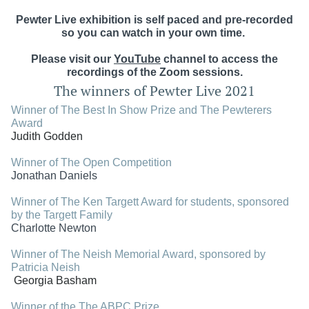
Pewter Live exhibition is self paced and pre-recorded
so you can watch in your own time.
Please visit our
YouTube
channel
to access the
recordings of the Zoom sessions.
The winners of Pewter Live 2021
Winner of The Best In Show Prize and
The Pewterers
Award
Judith Godden
Winner of The Open Competition
Jonathan Daniels
Winner of The Ken Targett Award for students,
sponsored
by the Targett Family
Charlotte Newton
Winner of The Neish Memorial Award, sponsored by
Patricia Neish
Georgia Basham
Winner of the The ABPC Prize