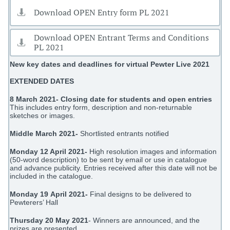
Download OPEN Entry form PL 2021

Download OPEN Entrant Terms and Conditions

PL 2021
New key dates and deadlines for virtual Pewter Live 2021
EXTENDED DATES
8 March 2021- Closing date for students and open entries
This includes entry form, description and non-returnable
sketches or images.
Middle March 2021-
Shortlisted entrants notified
Monday 12 April 2021-
High resolution images and information
(50-word description) to be sent by email or use in catalogue
and advance publicity. Entries received after this date will not be
included in the catalogue.
Monday 19 April 2021-
Final designs to be delivered to
Pewterers’ Hall
Thursday 20 May 2021
- Winners are announced, and the
prizes are presented.