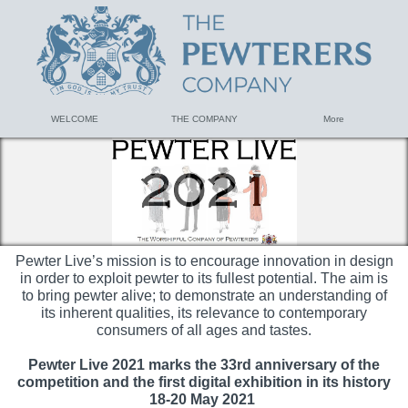
WELCOME
THE COMPANY
More
Pewter Live’s mission is to encourage innovation in design
in order to exploit pewter to its fullest potential. The aim is
to bring pewter alive; to demonstrate an understanding of
its inherent qualities, its relevance to contemporary
consumers of all ages and tastes.
Pewter Live 2021 marks the 33rd anniversary of the
competition and the first digital exhibition in its history
18-20 May 2021