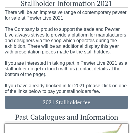
Stallholder Information 2021
There will be an impressive range of contemporary pewter
for sale at Pewter Live 2021
The Company is proud to support the trade and Pewter
Live always strives to provide a platform for manufacturers
and designers via the shop which operates during the
exhibition. There will be an additional display this year
with presentation pieces made by the stall holders.
If you are interested in taking part in Pewter Live 2021 as a
stallholder do get in touch with us (contact details at the
bottom of the page).
If you have already booked in for 2021 please click on one
of the links below to pay your stallholders fee.
2021 Stallholder fee
Past Catalogues and Information