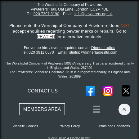
The Worshipful Company of Pewterers
Pewterers' Hall, Oat Lane,
London, EC2V 7DE
Tel:
020 7397 8190
Email:
info@pewterers.org.uk
Please note the Worshipful Company of Pewterers does
NOT
accept enquiries regarding pewter marks or repairs. Go to
PEWTER
for alternative contacts.
For venue hire / event enquiries contact ​
Dinner Ladies
Tel:
020 3911 0570
Email:
stiritup@dinnerladiesltd.com
The Worshipful Company of Pewterers 500th Anniversary Trust is a registered charity
in England and Wales: 267420
The Pewterers' Seahorse Charitable Trust is a registered charity in England and
Wales: 261889
CONTACT US


MEMBERS AREA
Website Cookies
Privacy Policy
Terms and Conditions
gn.
© 2018 Osiris &
Ciceroe
Desi