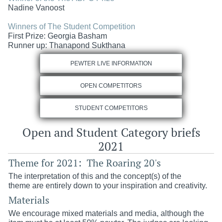
Nadine Vanoost
Winners of The Student Competition
First Prize:
Georgia Basham
Runner up:
Thanapond Sukthana
PEWTER LIVE INFORMATION
OPEN COMPETITORS
STUDENT COMPETITORS
Open and Student Category briefs
2021
Theme for 2021: The Roaring 20's
The interpretation of this and the concept(s) of the
theme are entirely down to your inspiration and creativity.
Materials
We encourage mixed materials and media, although the