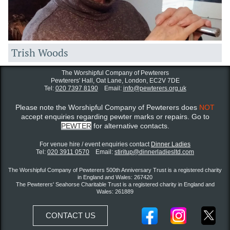
Trish Woods
The Worshipful Company of Pewterers
Pewterers' Hall, Oat Lane,
London, EC2V 7DE
Tel:
020 7397 8190
Email:
info@pewterers.org.uk
Please note the Worshipful Company of Pewterers does
NOT
accept enquiries regarding pewter marks or repairs. Go to
PEWTER
for alternative contacts.
For venue hire / event enquiries contact ​
Dinner Ladies
Tel:
020 3911 0570
Email:
stiritup@dinnerladiesltd.com
The Worshipful Company of Pewterers 500th Anniversary Trust is a registered charity
in England and Wales: 267420
The Pewterers' Seahorse Charitable Trust is a registered charity in England and
Wales: 261889
CONTACT US