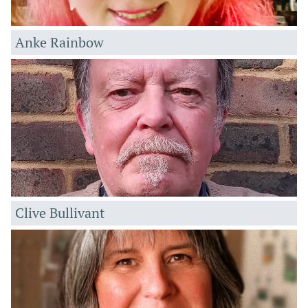
Anke Rainbow
Clive Bullivant