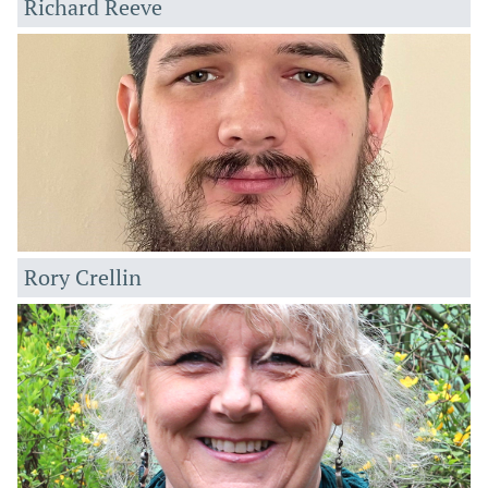
Richard Reeve
Rory Crellin