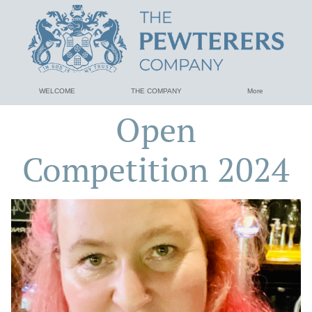
WELCOME
THE COMPANY
More
Open
Competition 2024