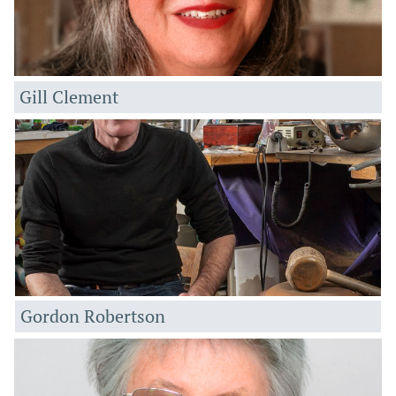
Gill Clement
Gordon Robertson