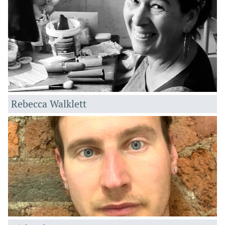
Rebecca Walklett