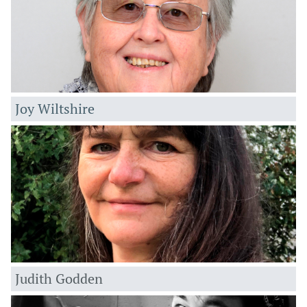
Joy Wiltshire
Ju
dith Godden