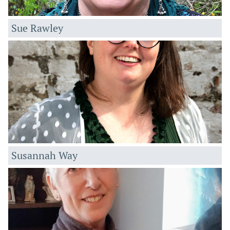
Sue Rawley
Susannah Way