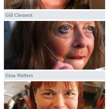
Gill Clement
Gin
a Walters