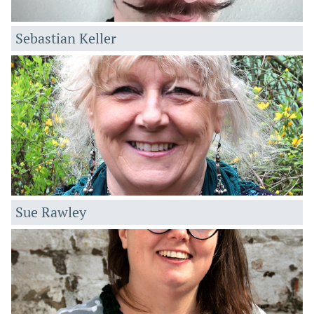
Sebastian Keller
Sue Rawley