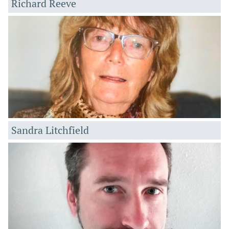
Richard Reeve
Sandra Litchfield