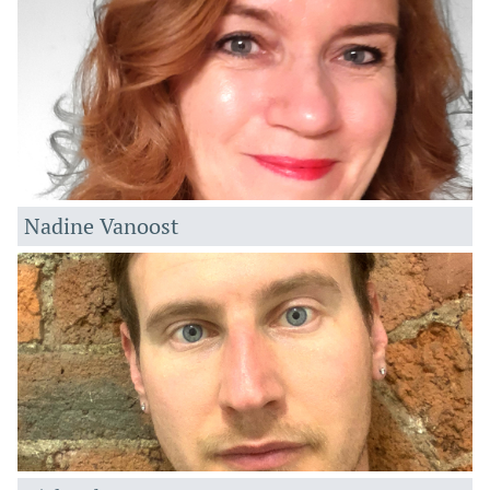
Nadine Vanoost