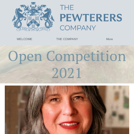
WELCOME
THE COMPANY
More
Open Competition
2021