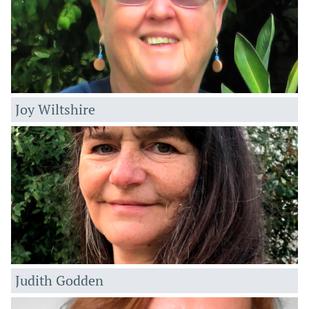
Joy Wiltshire
Judith Godden