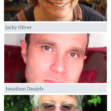
Jacky Oliver
Jonathan Daniels