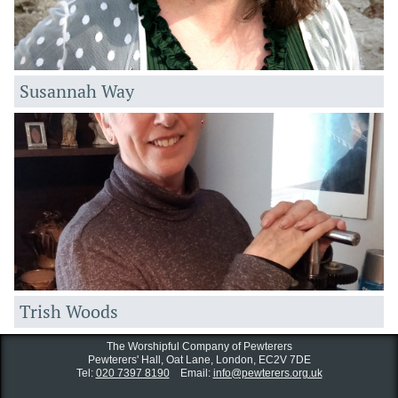
Susannah Way
Trish Woods
The Worshipful Company of Pewterers
Pewterers' Hall, Oat Lane,
London, EC2V 7DE
Tel:
020 7397 8190
Email:
info@pewterers.org.uk