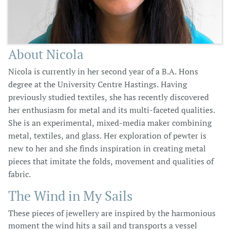
About Nicola
Nicola is currently in her second year of a B.A. Hons
degree at the University Centre Hastings. Having
previously studied textiles, she has recently discovered
her enthusiasm for metal and its multi-faceted qualities.
She is an experimental, mixed-media maker combining
metal, textiles, and glass. Her exploration of pewter is
new to her and she finds inspiration in creating metal
pieces that imitate the folds, movement and qualities of
fabric.
The Wind in My Sails
These pieces of jewellery are inspired by the harmonious
moment the wind hits a sail and transports a vessel