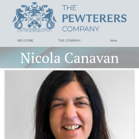
WELCOME
THE COMPANY
More
Nicola Canavan