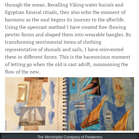
through the ocean. Recalling Viking water burials and
Egyptian funeral rituals, they also echo the moment of
harmony as the soul begins its journey to the afterlife.
Using the opencast method I have created free-flowing
pewter forms and shaped them into wearable bangles. By
transforming sentimental items of clothing
representative of shrouds and sails, I have reinvented
them in different forms. This is the harmonious moment
of letting go when the old is cast adrift, summoning the
flow of the new.
The Worshipful Company of Pewterers