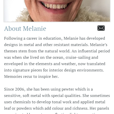
About Melanie

Following a career in education, Melanie has developed
designs in metal and other resistant materials. Melanie’s
themes stem from the natural world. An influential period
was when she lived on the ocean, cruise-sailing and
enveloped in the elements and weather, now translated
into signature pieces for interior design environments.
Memories recur to inspire her.
Since 2006, she has been using pewter which is a
sensitive, soft metal with special qualities. She sometimes
uses chemicals to develop tonal work and applied metal
leaf or powders which add colour and richness. Her panels