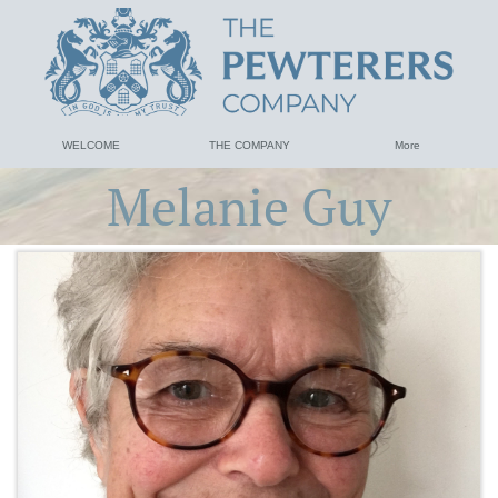
WELCOME
THE COMPANY
More
Melanie Guy