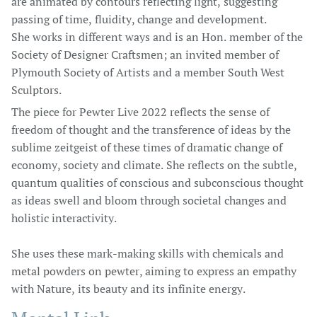
are animated by contours reflecting light, suggesting
passing of time, fluidity, change and development.
She works in different ways and is an Hon. member of the
Society of Designer Craftsmen; an invited member of
Plymouth Society of Artists and a member South West
Sculptors.
The piece for Pewter Live 2022 reflects the sense of
freedom of thought and the transference of ideas by the
sublime zeitgeist of these times of dramatic change of
economy, society and climate. She reflects on the subtle,
quantum qualities of conscious and subconscious thought
as ideas swell and bloom through societal changes and
holistic interactivity.
She uses these mark-making skills with chemicals and
metal powders on pewter, aiming to express an empathy
with Nature, its beauty and its infinite energy.