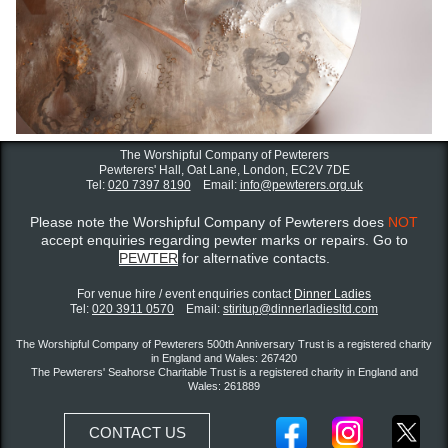
The Worshipful Company of Pewterers
Pewterers' Hall, Oat Lane,
London, EC2V 7DE
Tel:
020 7397 8190
Email:
info@pewterers.org.uk
Please note the Worshipful Company of Pewterers does
NOT
accept enquiries regarding pewter marks or repairs. Go to
PEWTER
for alternative contacts.
For venue hire / event enquiries contact ​
Dinner Ladies
Tel:
020 3911 0570
Email:
stiritup@dinnerladiesltd.com
The Worshipful Company of Pewterers 500th Anniversary Trust is a registered charity
in England and Wales: 267420
The Pewterers' Seahorse Charitable Trust is a registered charity in England and
Wales: 261889
CONTACT US