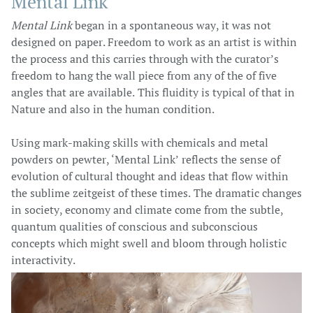
Mental Link
Mental Link
began in a spontaneous way, it was not
designed on paper. Freedom to work as an artist is within
the process and this carries through with the curator’s
freedom to hang the wall piece from any of the of five
angles that are available. This fluidity is typical of that in
Nature and also in the human condition.
Using mark-making skills with chemicals and metal
powders on pewter, ‘Mental Link’ reflects the sense of
evolution of cultural thought and ideas that flow within
the sublime zeitgeist of these times. The dramatic changes
in society, economy and climate come from the subtle,
quantum qualities of conscious and subconscious
concepts which might swell and bloom through holistic
interactivity.