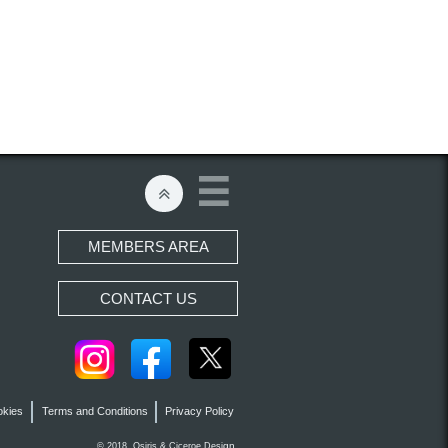


MEMBERS AREA
CONTACT US
okies
Terms and Conditions
Privacy Policy
gn.
© 2018 Osiris &
Ciceroe
Desi