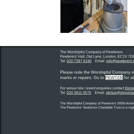
The Worshipful Company of Pewterers
Pewterers' Hall, Oat Lane,
London, EC2V 7D
Tel:
020 7397 8190
Email:
info@pewterers.
Please note the Worshipful Company 
marks or repairs. Go to
PEWTER
for a
For venue hire / event enquiries contact ​
Dinne
Tel:
020 3911 0570
Email:
stiritup@dinnerl
The Worshipful Company of Pewterers 500th Annive
The Pewterers' Seahorse Charitable Trust is a reg