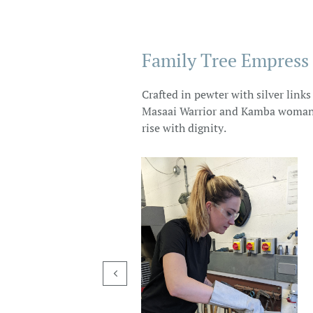
Family Tree Empress
Crafted in pewter with silver link
Masaai Warrior and Kamba woman st
rise with dignity.
