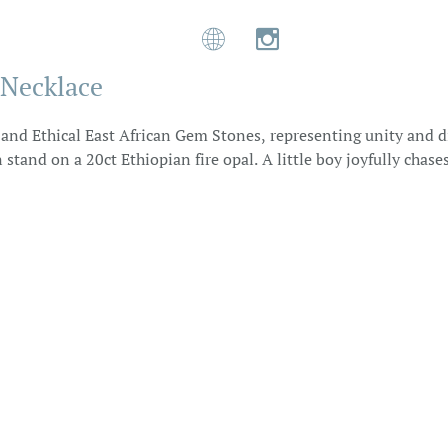


 Necklace
s and Ethical East African Gem Stones, representing unity and di
and on a 20ct Ethiopian fire opal. A little boy joyfully chas