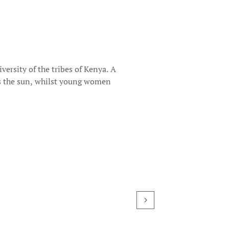
versity of the tribes of Kenya. A
es the sun, whilst young women
