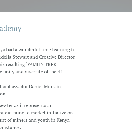
cademy
ya had a wonderful time learning to
rdelia Stewart and Creative Director
is resulting ‘FAMILY TREE
unity and diversity of the 44
.
t ambassador Daniel Murrain
ion.
pewter as it represents an
or our mine to market initiative on
nt of miners and youth in Kenya
Gemstones.