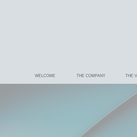
WELCOME
THE COMPANY
THE 