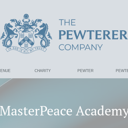
VENUE
CHARITY
PEWTER
PEWTE
MasterPeace Academ