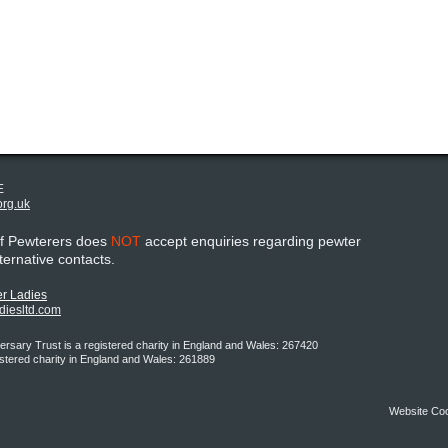
E
org.uk
of Pewterers does
NOT
accept enquiries regarding pewter
lternative contacts.
r Ladies
adiesltd.com
rsary Trust is a registered charity in England and Wales: 267420
istered charity in England and Wales: 261889
Website Co