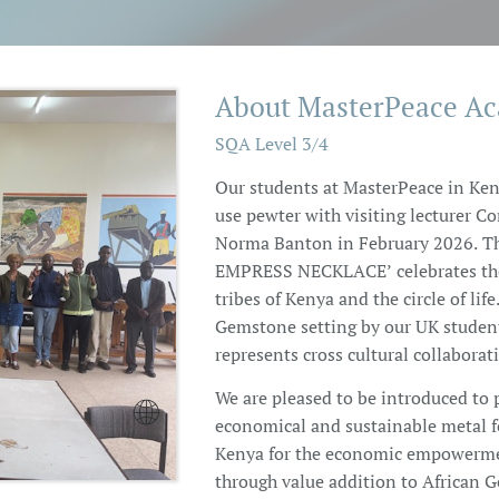
About MasterPeace A
SQA Level 3/4
Our students at MasterPeace in Ken
use pewter with visiting lecturer Co
Norma Banton in February 2026. Th
EMPRESS NECKLACE’ celebrates the 
tribes of Kenya and the circle of life
Gemstone setting by our UK studen
represents cross cultural collaborat
We are pleased to be introduced to 

economical and sustainable metal f
Kenya for the economic empowerme
through value addition to African 