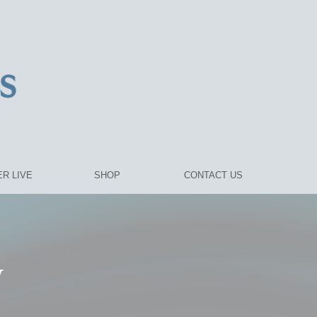
R LIVE
SHOP
CONTACT US
y