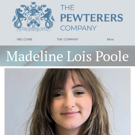
WELCOME
THE COMPANY
More
Madeline Lois Poole