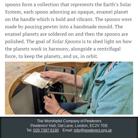
spoons form a collection that represents the Earth’s Solar
System, each spoon adorning an opaque, enamel planet
on the handle which is bold and vibrant. The spoons were
made by pouring pewter into a handmade mould. The
enamel planets are soldered on and then the spoons are
polished. The goal of
Solar Spoons
is to shed light on how
the planets work in harmony, alongside a centrifugal
force, to keep the planets, and us, in orbit.
The Worshipful Company of Pewterers
Pewterers' Hall, Oat Lane,
London, EC2V 7DE
Tel:
020 7397 8190
Email:
info@pewterers.org.uk