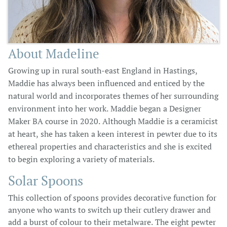
About Madeline
Growing up in rural south-east England in Hastings,
Maddie has always been influenced and enticed by the
natural world and incorporates themes of her surrounding
environment into her work. Maddie began a Designer
Maker BA course in 2020. Although Maddie is a ceramicist
at heart, she has taken a keen interest in pewter due to its
ethereal properties and characteristics and she is excited
to begin exploring a variety of materials.
Solar Spoons
This collection of spoons provides decorative function for
anyone who wants to switch up their cutlery drawer and
add a burst of colour to their metalware. The eight pewter