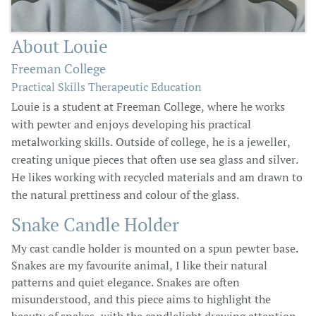
About Louie
Freeman College
Practical Skills Therapeutic Education
Louie is a student at Freeman College, where he works
with pewter and enjoys developing his practical
metalworking skills. Outside of college, he is a jeweller,
creating unique pieces that often use sea glass and silver.
He likes working with recycled materials and am drawn to
the natural prettiness and colour of the glass.
Snake Candle Holder
My cast candle holder is mounted on a spun pewter base.
Snakes are my favourite animal, I like their natural
patterns and quiet elegance. Snakes are often
misunderstood, and this piece aims to highlight the