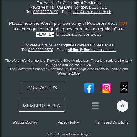
The Worshipful Company of Pewterers
Pewterers' Hall, Oat Lane,
London, EC2V 7DE
Tel:
020 7397 8190
Email:
info@pewterers.org.uk
Please note the Worshipful Company of Pewterers does
NOT
accept enquiries regarding pewter marks or repairs. Go to
PEWTER
for alternative contacts.
For venue hire / event enquiries contact ​
Dinner Ladies
Tel:
020 3911 0570
Email:
stiritup@dinnerladiesltd.com
The Worshipful Company of Pewterers 500th Anniversary Trust is a registered charity
in England and Wales: 267420
The Pewterers' Seahorse Charitable Trust is a registered charity in England and
Wales: 261889
CONTACT US


MEMBERS AREA
Website Cookies
Privacy Policy
Terms and Conditions
gn.
© 2018 Osiris &
Ciceroe
Desi