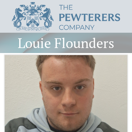
Louie Flounders