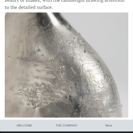
beauty of snakes, with the candlelight drawing attention
to the detailed surface.
WELCOME
THE COMPANY
More