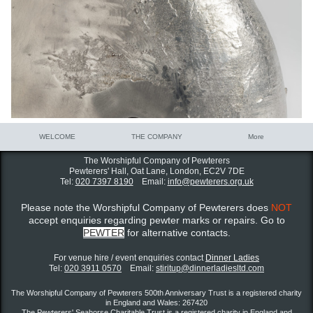
WELCOME
THE COMPANY
More
The Worshipful Company of Pewterers
Pewterers' Hall, Oat Lane,
London, EC2V 7DE
Tel:
020 7397 8190
Email:
info@pewterers.org.uk
Please note the Worshipful Company of Pewterers does
NOT
accept enquiries regarding pewter marks or repairs. Go to
PEWTER
for alternative contacts.
For venue hire / event enquiries contact ​
Dinner Ladies
Tel:
020 3911 0570
Email:
stiritup@dinnerladiesltd.com
The Worshipful Company of Pewterers 500th Anniversary Trust is a registered charity
in England and Wales: 267420
The Pewterers' Seahorse Charitable Trust is a registered charity in England and