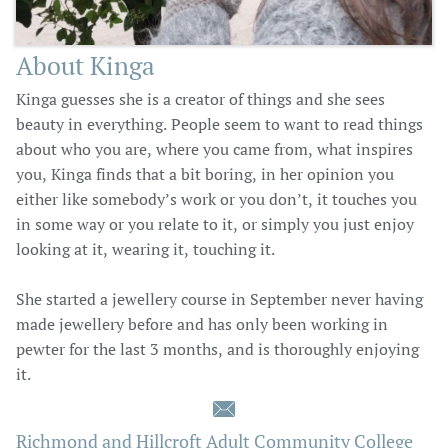
About Kinga
Kinga guesses she is a creator of things and she sees
beauty in everything. People seem to want to read things
about who you are, where you came from, what inspires
you, Kinga finds that a bit boring, in her opinion you
either like somebody’s work or you don’t, it touches you
in some way or you relate to it, or simply you just enjoy
looking at it, wearing it, touching it.
She started a jewellery course in September never having
made jewellery before and has only been working in
pewter for the last 3 months, and is thoroughly enjoying
it.

Richmond and Hillcroft Adult Community College