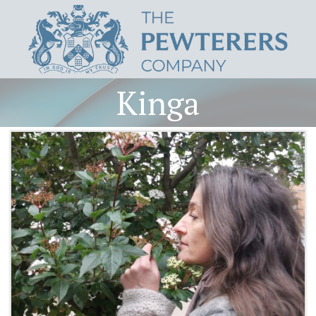
Kinga