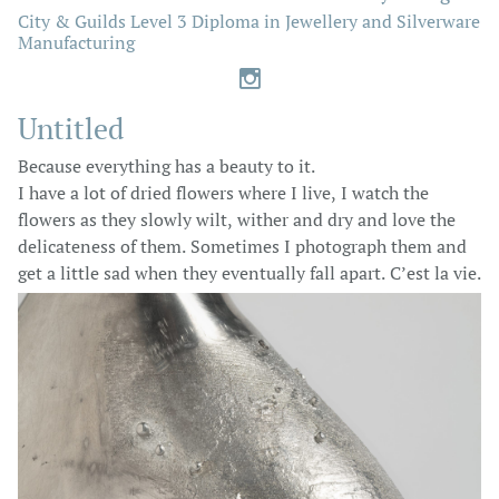
City & Guilds Level 3 Diploma in Jewellery and Silverware
Manufacturing

Untitled
Because everything has a beauty to it.
I have a lot of dried flowers where I live, I watch the
flowers as they slowly wilt, wither and dry and love the
delicateness of them. Sometimes I photograph them and
get a little sad when they eventually fall apart. C’est la vie.