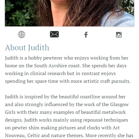




About Judith
Judith is a hobby pewterer who enjoys working from her
home on the South Ayrshire coast. She spends her days
working in clinical research but in contrast enjoys
spending her spare time with more artistic craft pursuits.
Judith is inspired by the beautiful coastline around her
and also strongly influenced by the work of the Glasgow
Girls with their many examples of beautiful metalwork
designs. Judith works mainly using repoussé techniques
on pewter shim making pictures and clocks with Art
Nouveau, Celtic and nature themes. More recently she has