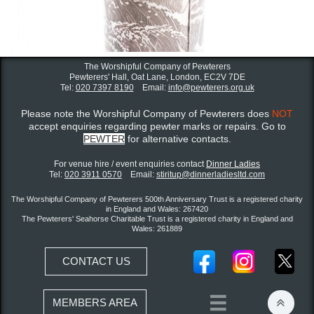
The Worshipful Company of Pewterers
Pewterers' Hall, Oat Lane,
London, EC2V 7DE
Tel:
020 7397 8190
Email:
info@pewterers.org.uk
Please note the Worshipful Company of Pewterers does
NOT
accept enquiries regarding pewter marks or repairs. Go to
PEWTER
for alternative contacts.
For venue hire / event enquiries contact ​
Dinner Ladies
Tel:
020 3911 0570
Email:
stiritup@dinnerladiesltd.com
The Worshipful Company of Pewterers 500th Anniversary Trust is a registered charity
in England and Wales: 267420
The Pewterers' Seahorse Charitable Trust is a registered charity in England and
Wales: 261889
CONTACT US


MEMBERS AREA