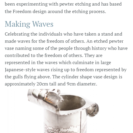
been experimenting with pewter etching and has based
the Freedom design around the etching process.
Making Waves
Celebrating the individuals who have taken a stand and
made waves for the freedom of others. An etched pewter
vase naming some of the people through history who have
contributed to the freedom of others. They are
represented in the waves which culminate in large
Japanese-style waves rising up to freedom represented by
the gulls flying above. The cylinder shape vase design is
approximately 20cm tall and 9cm diameter.