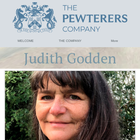
WELCOME
THE COMPANY
More
Judith Godden