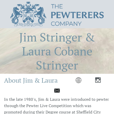
Jim Stringer &
Laura Cobane
Stringer
About Jim & Laura



In the late 1980's, Jim & Laura were introduced to pewter
through the Pewter Live Competition which was
promoted during their Degree course at Sheffield City