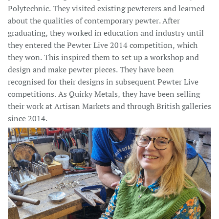
Polytechnic. They visited existing pewterers and learned
about the qualities of contemporary pewter. After
graduating, they worked in education and industry until
they entered the Pewter Live 2014 competition, which
they won. This inspired them to set up a workshop and
design and make pewter pieces. They have been
recognised for their designs in subsequent Pewter Live
competitions. As Quirky Metals, they have been selling
their work at Artisan Markets and through British galleries
since 2014.