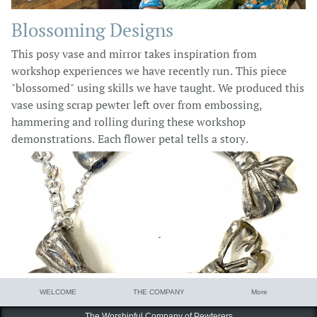
Blossoming Designs
This posy vase and mirror takes inspiration from
workshop experiences we have recently run. This piece
"blossomed" using skills we have taught. We produced this
vase using scrap pewter left over from embossing,
hammering and rolling during these workshop
demonstrations. Each flower petal tells a story.
WELCOME
THE COMPANY
More
The Worshipful Company of Pewterers