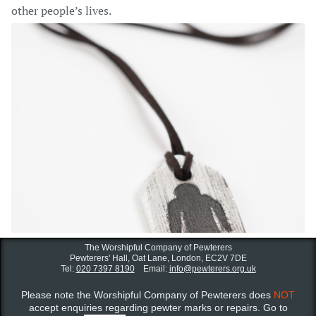
other people’s lives.
The Worshipful Company of Pewterers
Pewterers' Hall, Oat Lane,
London, EC2V 7DE
Tel:
020 7397 8190
Email:
info@pewterers.org.uk
Please note the Worshipful Company of Pewterers does
NOT
accept enquiries regarding pewter marks or repairs. Go to