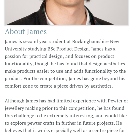
About James
James is second year student at Buckinghamshire New
University studying BSc Product Design. James has a
passion for practical design, and focuses on product
functionality, though he has found that design aesthetics
make products easier to use and adds functionality to the
product. For the competition, James has gone beyond his
comfort zone to create a piece driven by aesthetics.
Although James has had limited experience with Pewter or
jewellery making prior to this competition, he has found
this challenge to be extremely interesting, and would like
to explore pewter crafts in further in future projects. He
believes that it works especially well as a centre piece for