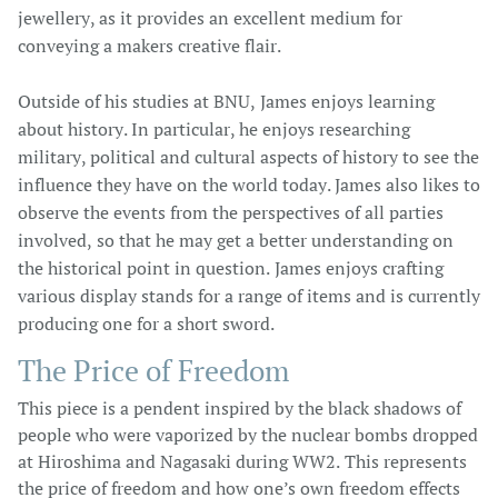
jewellery, as it provides an excellent medium for
conveying a makers creative flair.
Outside of his studies at BNU, James enjoys learning
about history. In particular, he enjoys researching
military, political and cultural aspects of history to see the
influence they have on the world today. James also likes to
observe the events from the perspectives of all parties
involved, so that he may get a better understanding on
the historical point in question. James enjoys crafting
various display stands for a range of items and is currently
producing one for a short sword.
The Price of Freedom​
This piece is a pendent inspired by the black shadows of
people who were vaporized by the nuclear bombs dropped
at Hiroshima and Nagasaki during WW2. This represents
the price of freedom and how one’s own freedom effects