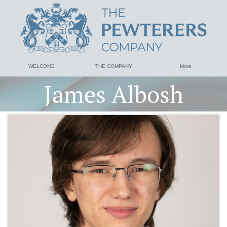
WELCOME
THE COMPANY
More
James Albosh