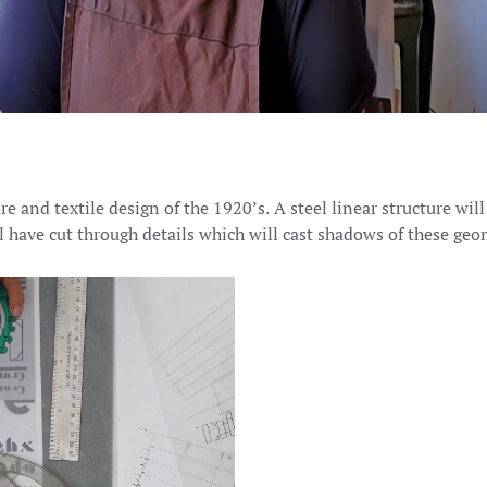
e and textile design of the 1920’s. A steel linear structure will
l have cut through details which will cast shadows of these geo