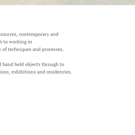
f sources, contemporary and
h to working in
ty of techniques and processes.
l hand held objects through to
ions, exhibitions and residencies.