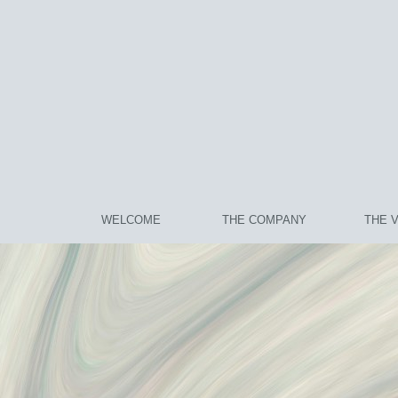
WELCOME
THE COMPANY
THE 