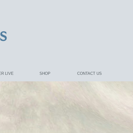
R LIVE
SHOP
CONTACT US