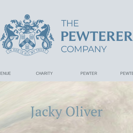
VENUE
CHARITY
PEWTER
PEWTE
Jacky Oliver