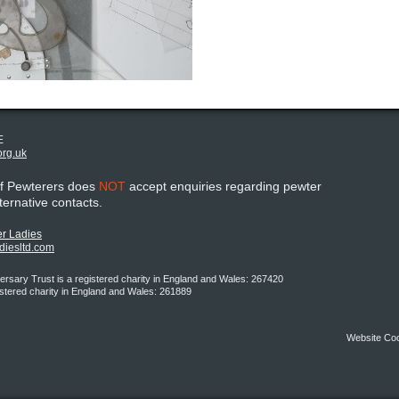
E
org.uk
of Pewterers does
NOT
accept enquiries regarding pewter
lternative contacts.
r Ladies
adiesltd.com
rsary Trust is a registered charity in England and Wales: 267420
istered charity in England and Wales: 261889
Website Co