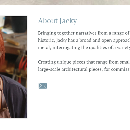
About Jacky
Bringing together narratives from a range o
historic, Jacky has a broad and open approac
metal, interrogating the qualities of a varie
Creating unique pieces that range from smal
large-scale architectural pieces, for commiss
