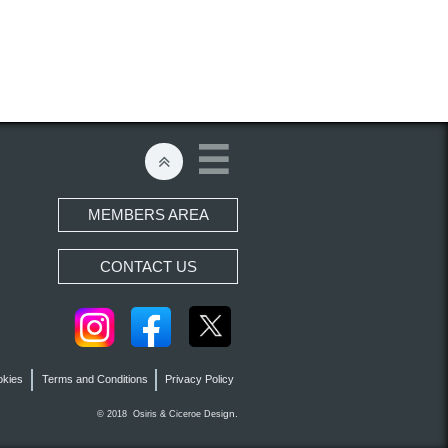


MEMBERS AREA
CONTACT US
okies
Terms and Conditions
Privacy Policy
gn.
© 2018 Osiris &
Ciceroe
Desi