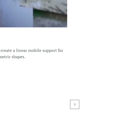
 create a linear mobile support for
metric shapes.
