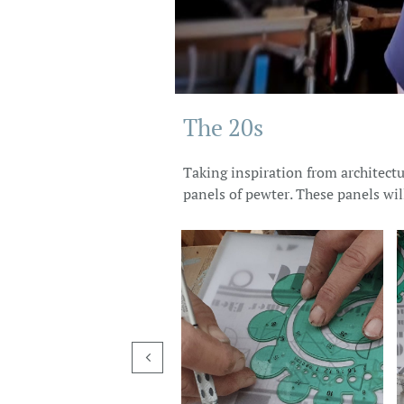
The 20s
Taking inspiration from architectur
panels of pewter. These panels wil
