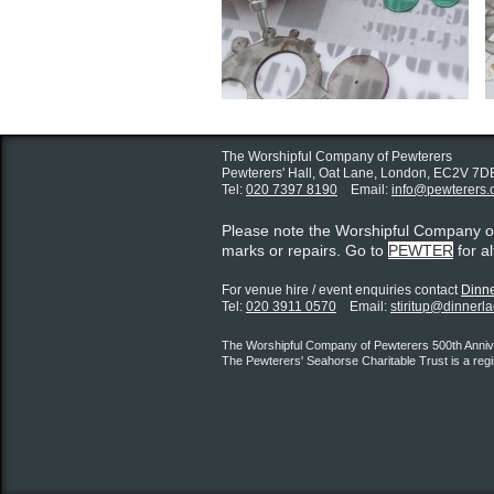
The Worshipful Company of Pewterers
Pewterers' Hall, Oat Lane,
London, EC2V 7D
Tel:
020 7397 8190
Email:
info@pewterers.
Please note the Worshipful Company 
marks or repairs. Go to
PEWTER
for a
For venue hire / event enquiries contact ​
Dinne
Tel:
020 3911 0570
Email:
stiritup@dinnerl
The Worshipful Company of Pewterers 500th Annive
The Pewterers' Seahorse Charitable Trust is a reg