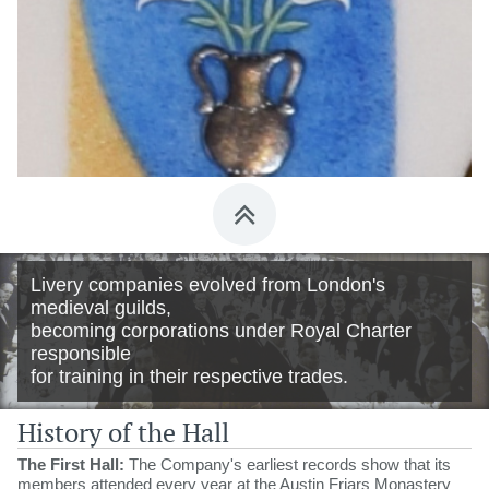

Livery companies evolved from London's
medieval guilds,
becoming corporations under Royal Charter
responsible
for training in their respective trades.
History of the Hall
The First Hall:
The Company's earliest records show that its
members attended every year at the Austin Friars Monastery