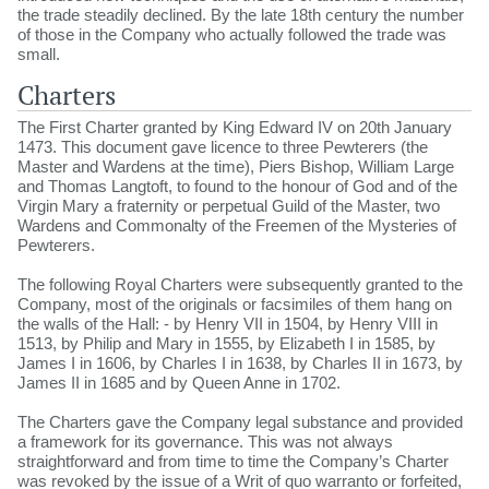
the trade steadily declined. By the late 18th century the number
of those in the Company who actually followed the trade was
small.
Charters
The First Charter granted by King Edward IV on 20th January
1473. This document gave licence to three Pewterers (the
Master and Wardens at the time), Piers Bishop, William Large
and Thomas Langtoft, to found to the honour of God and of the
Virgin Mary a fraternity or perpetual Guild of the Master, two
Wardens and Commonalty of the Freemen of the Mysteries of
Pewterers.
The following Royal Charters were subsequently granted to the
Company, most of the originals or facsimiles of them hang on
the walls of the Hall: - by Henry VII in 1504, by Henry VIII in
1513, by Philip and Mary in 1555, by Elizabeth I in 1585, by
James I in 1606, by Charles I in 1638, by Charles II in 1673, by
James II in 1685 and by Queen Anne in 1702.
The Charters gave the Company legal substance and provided
a framework for its governance. This was not always
straightforward and from time to time the Company’s Charter
was revoked by the issue of a Writ of quo warranto or forfeited,