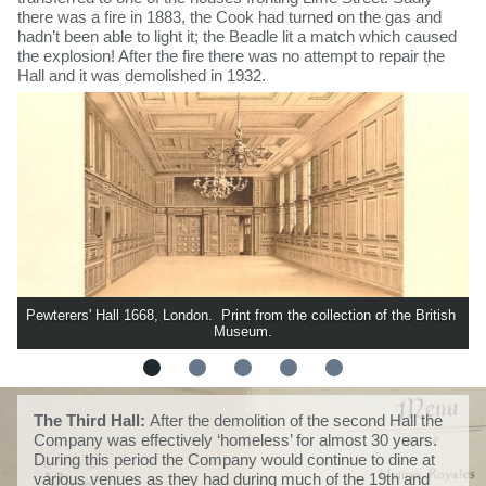
there was a fire in 1883, the Cook had turned on the gas and
hadn’t been able to light it; the Beadle lit a match which caused
the explosion! After the fire there was no attempt to repair the
Hall and it was demolished in 1932.
Pewterers' Hall 1668, London.  Print from the collection of the British 
Museum.
The Third Hall:
After the demolition of the second Hall the
Company was effectively ‘homeless’ for almost 30 years.
During this period the Company would continue to dine at
various venues as they had during much of the 19th and