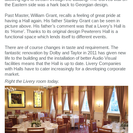
the Eastern side was a hark back to Georgian design.
Past Master, William Grant, recalls a feeling of great pride at
having a Hall again. His father Stanley Grant can be seen in
picture above. His father’s comment was that a Livery’s Hall is
its ‘Home’. Thanks to its original design Pewterers Hall is a
functional space which lends itself to different events.
There are of course changes in taste and requirement. The
fantastic renovation by Dolby and Taylor in 2011 has given new
life to the building and the installation of better Audio Visual
facilities means that the Hall is up to date. Livery Companies
with Halls have to cater increasingly for a developing corporate
market. ​
Right the Livery room today.