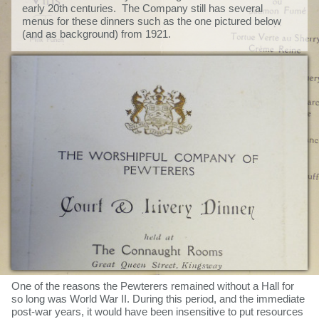
early 20th centuries. The Company still has several
menus for these dinners such as the one pictured below
(and as background) from 1921.
One of the reasons the Pewterers remained without a Hall for
so long was World War II. During this period, and the immediate
post-war years, it would have been insensitive to put resources