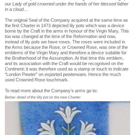
our Lady of gold crowned under the hands of her blessed father
in a cloud…
The original Seal of the Company acquired at the same time as
the first Charter in 1473 depicted lily pots which was a device
borne by the Craft in the arms in honour of the Virgin Mary. This
too was changed at the time of the Reformation and now,
instead of lily pots we have roses. The roses were included in
the Arms because the Rose, or Crowned Rose, was one of the
emblems of the Virgin Mary and therefore a device suitable for
the Brotherhood of the Assumption. At that time this emblem,
and its association with the Craft would be recognised on the
Continent; it was therefore used as a stamp or touch to indicate
“London Pewter” on exported pewterware. Hence the much
used Crowned Rose touchmark.
To read more about the Company's arms go to:
Below: detail of the lilly pot on the new Charter.