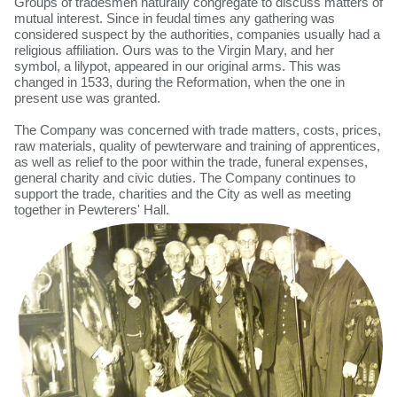
Groups of tradesmen naturally congregate to discuss matters of
mutual interest. Since in feudal times any gathering was
considered suspect by the authorities, companies usually had a
religious affiliation. Ours was to the Virgin Mary, and her
symbol, a lilypot, appeared in our original arms. This was
changed in 1533, during the Reformation, when the one in
present use was granted.
The Company was concerned with trade matters, costs, prices,
raw materials, quality of pewterware and training of apprentices,
as well as relief to the poor within the trade, funeral expenses,
general charity and civic duties. The Company continues to
support the trade, charities and the City as well as meeting
together in Pewterers' Hall.