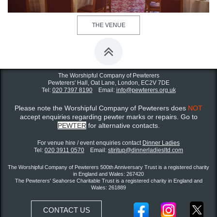
THE VENUE

The Worshipful Company of Pewterers
Pewterers' Hall, Oat Lane,
London, EC2V 7DE
Tel:
020 7397 8190
Email:
info@pewterers.org.uk
Please note the Worshipful Company of Pewterers does
NOT
accept enquiries regarding pewter marks or repairs. Go to
PEWTER
for alternative contacts.
For venue hire / event enquiries contact ​
Dinner Ladies
Tel:
020 3911 0570
Email:
stiritup@dinnerladiesltd.com
The Worshipful Company of Pewterers 500th Anniversary Trust is a registered charity
in England and Wales: 267420
The Pewterers' Seahorse Charitable Trust is a registered charity in England and
Wales: 261889
CONTACT US