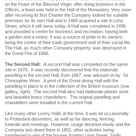
on the Feast of the Blessed Virgin; after doing business in the
Offices, a feast was held in the Hall of the Monastery. Very soon
after receiving its first Charter the Company looked for suitable
premises for its own Hall and in 1484 acquired a site in Lime
Street, which it still owns today. A Hall was completed in 1496
and provided a centre for business and recreation, having both
a garden and a vinery. It was a source of pride to its owners,
being the centre of their trade government and of their social life.
The Hall, as much other Company property, was destroyed in
the Great Fire of 1666.
The Second Hall:
A second Hall was completed on the same
site in 1670.
It was recently discovered that the elaborate
panelling in the second Hall, from 1667, was advised on by Sir
Christopher Wren. A print of the Great dining Hall with the
panelling in place is in the collection of the British museum (see
gallery, right). The second Hall also had elaborate plaster work
and beautiful brass chandeliers. The original panelling and
chandeliers were installed in the current Hall.
Like many other Livery Halls at the time, it was let occasionally
to Protestant dissenters, as well as for dancing, fencing,
funerals and meetings. However, usage declined slowly and the
Company last dined there in 1801, other activities being
transferred to one of the houses fronting Lime Street. Sadly