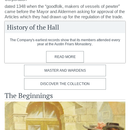
dated 1348 when the “goodfolk, makers of vessels of pewter”
came before the Mayor and Aldermen asking for approval of the
Articles which they had drawn up for the regulation of the trade.
History of the Hall
The Company's earliest records show that its members attended every
year at the Austin Friars Monastery..
READ MORE
MASTER AND WARDENS
DISCOVER THE COLLECTION
The Beginnings