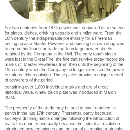
For two centuries from 1474 pewter was unrivalled as a material
for plates, dishes, drinking vessels and similar ware. From the
16th century the indispensable preliminary for a Freeman
setting up as a Master Pewterer and opening his own shop was
to record his 'touch' or trade mark on large pewter sheets
retained by the Company in the Hall. The early touch plates
were lost in the Great Fire; the five that survive today record the
marks of Master Pewterers from then until the beginning of the
19th century when the Company no longer exercised the power
to enforce this regulation. These plates provide a unique record
of pewterers of the period,
containing over 1,000 individual marks and are of great
historical value. A new touch plate was introduced in March
2000.
The prosperity of the trade may be said to have reached its
zenith in the late 17th century. Thereafter, partly because
society's drinking habits changed following the introduction of
tea to this country and partly because the industrial revolution
introduced new techniques and the use of alternative materials,