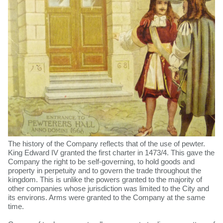
The history of the Company reflects that of the use of pewter.
King Edward IV granted the first charter in 1473/4. This gave the
Company the right to be self-governing, to hold goods and
property in perpetuity and to govern the trade throughout the
kingdom. This is unlike the powers granted to the majority of
other companies whose jurisdiction was limited to the City and
its environs. Arms were granted to the Company at the same
time.