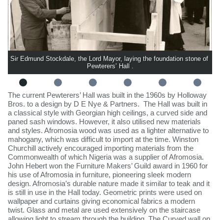
Sir Edmund Stockdale, the Lord Mayor, laying the foundation stone of 
Pewterers’ Hall .
​The current Pewterers’ Hall was built in the 1960s by Holloway
Bros. to a design by D E Nye & Partners. The Hall was built in
a classical style with Georgian high ceilings, a curved side and
paned sash windows. However, it also utilised new materials
and styles. Afromosia wood was used as a lighter alternative to
mahogany, which was difficult to import at the time. Winston
Churchill actively encouraged importing materials from the
Commonwealth of which Nigeria was a supplier of Afromosia.
John Hebert won the Furniture Makers’ Guild award in 1960 for
his use of Afromosia in furniture, pioneering sleek modern
design. Afromosia’s durable nature made it similar to teak and it
is still in use in the Hall today. Geometric prints were used on
wallpaper and curtains giving economical fabrics a modern
twist. Glass and metal are used extensively on the staircase
allowing light to stream through the building. The Curved wall on