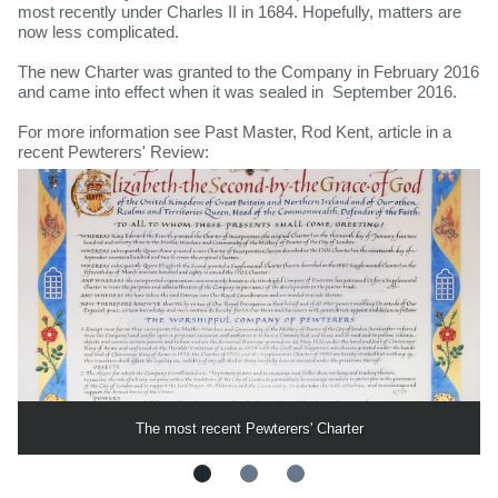
most recently under Charles II in 1684. Hopefully, matters are
now less complicated.
The new Charter was granted to the Company in February 2016
and came into effect when it was sealed in September 2016.
For more information see Past Master, Rod Kent, article in a
recent Pewterers' Review:
The most recent Pewterers' Charter