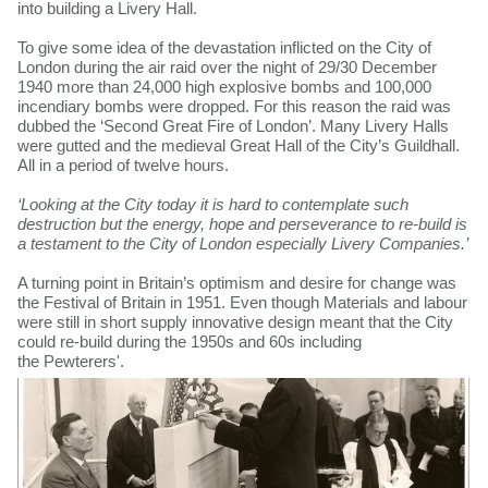
into building a Livery Hall.
To give some idea of the devastation inflicted on the City of
London during the air raid over the night of 29/30 December
1940 more than 24,000 high explosive bombs and 100,000
incendiary bombs were dropped. For this reason the raid was
dubbed the ‘Second Great Fire of London’. Many Livery Halls
were gutted and the medieval Great Hall of the City’s Guildhall.
All in a period of twelve hours.
‘Looking at the City today it is hard to contemplate such
destruction but the energy, hope and perseverance to re-build is
a testament to the City of London especially Livery Companies.’
A turning point in Britain’s optimism and desire for change was
the Festival of Britain in 1951. Even though Materials and labour
were still in short supply innovative design meant that the City
could re-build during the 1950s and 60s including
the Pewterers'.