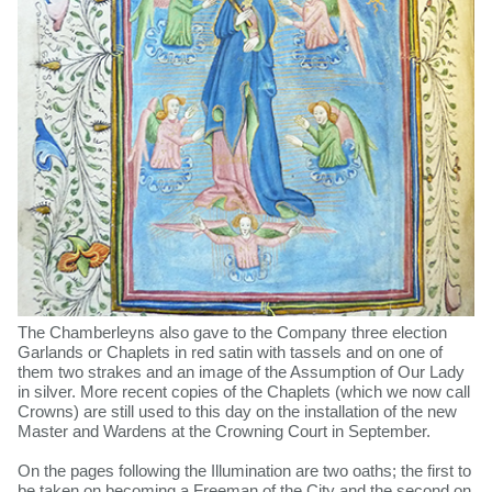
The Chamberleyns also gave to the Company three election
Garlands or Chaplets in red satin with tassels and on one of
them two strakes and an image of the Assumption of Our Lady
in silver. More recent copies of the Chaplets (which we now call
Crowns) are still used to this day on the installation of the new
Master and Wardens at the Crowning Court in September.
On the pages following the Illumination are two oaths; the first to
be taken on becoming a Freeman of the City and the second on