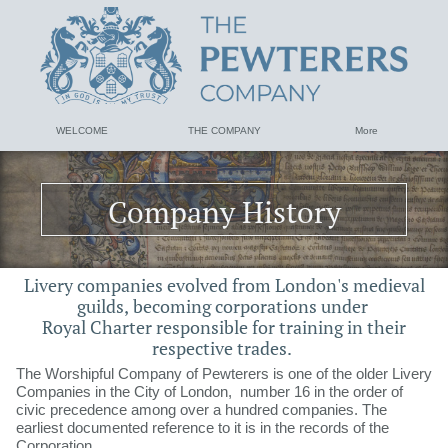
WELCOME
THE COMPANY
More
Company History
​Livery companies evolved from London's medieval
guilds, ​​​​​becoming corporations under
Royal Charter responsible for training in their
respective trades.
The Worshipful Company of Pewterers is one of the older Livery
Companies in the City of London, number 16 in the order of
civic precedence among over a hundred companies. The
earliest documented reference to it is in the records of the
Corporation