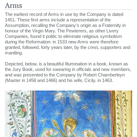
Arms
The earliest record of Arms in use by the Company is dated
1451. These first arms include a representation of the
Assumption, recalling the Company's origin as a Fraternity in
honour of the Virgin Mary. The Pewterers, as other Livery
Companies, found it politic to eliminate religious symbolism
during the Reformation: in 1533 new Arms were therefore
granted, followed, forty years later, by the crest, supporters and
mantling.
Depicted, below, is a beautiful Illumination in a book, known as
the Jury Book, used for swearing in officials and new members,
and was presented to the Company by Robert Chamberleyn
(Master in 1458 and 1466) and his wife, Cicily, in 1463.