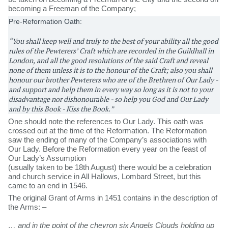
becoming a Freeman of the Company;
Pre-Reformation Oath:
“You shall keep well and truly to the best of your ability all the good
rules of the Pewterers’ Craft which are recorded in the Guildhall in
London, and all the good resolutions of the said Craft and reveal
none of them unless it is to the honour of the Craft; also you shall
honour our brother Pewterers who are of the Brethren of Our Lady -
and support and help them in every way so long as it is not to your
disadvantage nor dishonourable - so help you God and Our Lady
and by this Book - Kiss the Book.”
One should note the references to Our Lady. This oath was
crossed out at the time of the Reformation. The Reformation
saw the ending of many of the Company’s associations with
Our Lady. Before the Reformation every year on the feast of
Our Lady’s Assumption
(usually taken to be 18th August) there would be a celebration
and church service in All Hallows, Lombard Street, but this
came to an end in 1546.
The original Grant of Arms in 1451 contains in the description of
the Arms: –
… and in the point of the chevron six Angels Clouds holding up