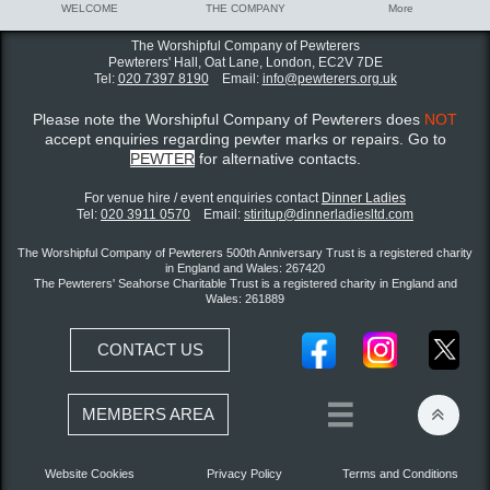
WELCOME
THE COMPANY
More
The Worshipful Company of Pewterers
Pewterers' Hall, Oat Lane,
London, EC2V 7DE
Tel:
020 7397 8190
Email:
info@pewterers.org.uk
Please note the Worshipful Company of Pewterers does
NOT
accept enquiries regarding pewter marks or repairs. Go to
PEWTER
for alternative contacts.
For venue hire / event enquiries contact ​
Dinner Ladies
Tel:
020 3911 0570
Email:
stiritup@dinnerladiesltd.com
The Worshipful Company of Pewterers 500th Anniversary Trust is a registered charity
in England and Wales: 267420
The Pewterers' Seahorse Charitable Trust is a registered charity in England and
Wales: 261889
CONTACT US


MEMBERS AREA
Website Cookies
Privacy Policy
Terms and Conditions