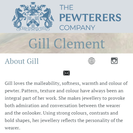
Gill Clement
About Gill



Gill loves the malleability, softness, warmth and colour of
pewter. Pattern, texture and colour have always been an
integral part of her work. She makes jewellery to provoke
both admiration and conversation between the wearer
and the onlooker. Using strong colours, contrasts and
bold shapes, her jewellery reflects the personality of the
wearer.