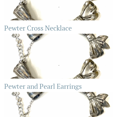
Pewter Cross Necklace
Pewter and Pearl Earrings