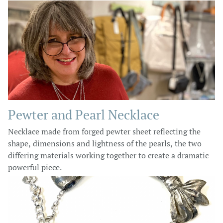
Pewter and Pearl Necklace
Necklace made from forged pewter sheet reflecting the
shape, dimensions and lightness of the pearls, the two
differing materials working together to create a dramatic
powerful piece.