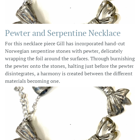
Pewter and Serpentine Necklace
For this necklace piece Gill has incorporated hand-cut
Norwegian serpentine stones with pewter, delicately
wrapping the foil around the surfaces. Through burnishing
the pewter onto the stones, halting just before the pewter
disintegrates, a harmony is created between the different
materials becoming one.