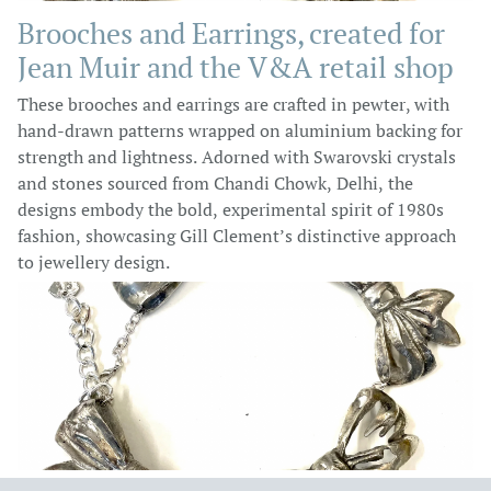
Brooches and Earrings, created for
Jean Muir and the V&A retail shop
These brooches and earrings are crafted in pewter, with
hand-drawn patterns wrapped on aluminium backing for
strength and lightness. Adorned with Swarovski crystals
and stones sourced from Chandi Chowk, Delhi, the
designs embody the bold, experimental spirit of 1980s
fashion, showcasing Gill Clement’s distinctive approach
to jewellery design.