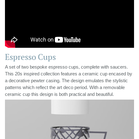
Espresso Cups
A set of two bespoke espresso cups, complete with saucers.
This 20s inspired collection features a ceramic cup encased by
a decorative pewter casing. The design emulates the stylistic
patterns which reflect the art deco period. With a removable
ceramic cup this design is both practical and beautiful.