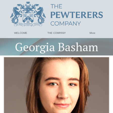
WELCOME
THE COMPANY
More
Georgia Basham