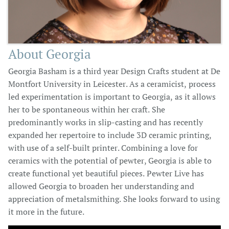
About Georgia
Georgia Basham is a third year Design Crafts student at De
Montfort University in Leicester. As a ceramicist, process
led experimentation is important to Georgia, as it allows
her to be spontaneous within her craft. She
predominantly works in slip-casting and has recently
expanded her repertoire to include 3D ceramic printing,
with use of a self-built printer. Combining a love for
ceramics with the potential of pewter, Georgia is able to
create functional yet beautiful pieces. Pewter Live has
allowed Georgia to broaden her understanding and
appreciation of metalsmithing. She looks forward to using
it more in the future.