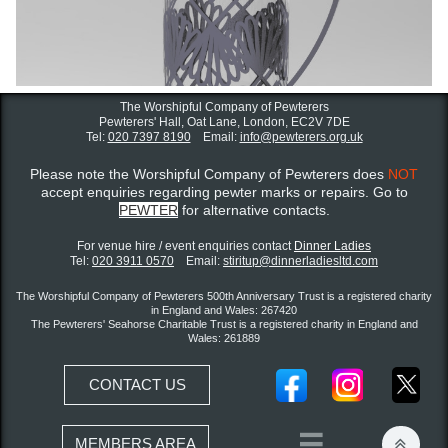
The Worshipful Company of Pewterers
Pewterers' Hall, Oat Lane,
London, EC2V 7DE
Tel:
020 7397 8190
Email:
info@pewterers.org.uk
Please note the Worshipful Company of Pewterers does
NOT
accept enquiries regarding pewter marks or repairs. Go to
PEWTER
for alternative contacts.
For venue hire / event enquiries contact ​
Dinner Ladies
Tel:
020 3911 0570
Email:
stiritup@dinnerladiesltd.com
The Worshipful Company of Pewterers 500th Anniversary Trust is a registered charity
in England and Wales: 267420
The Pewterers' Seahorse Charitable Trust is a registered charity in England and
Wales: 261889
CONTACT US


MEMBERS AREA