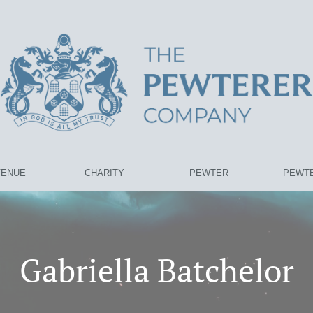
VENUE
CHARITY
PEWTER
PEWTE
Gabriella Batchelor