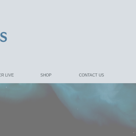
R LIVE
SHOP
CONTACT US