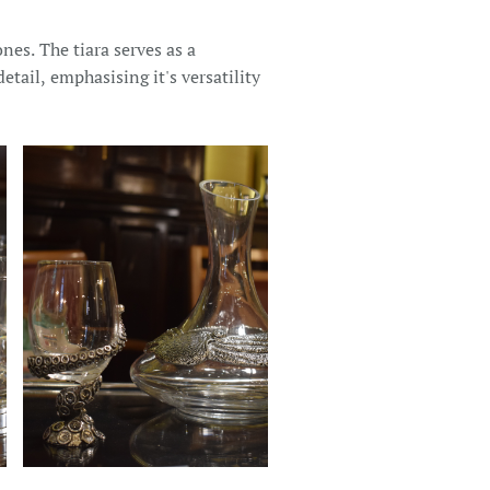
nes. The tiara serves as a
etail, emphasising it's versatility