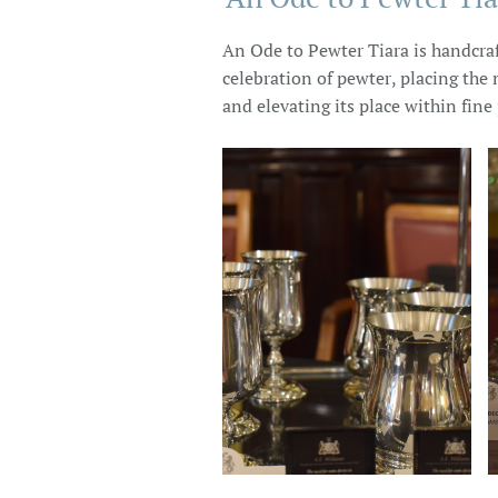
An Ode to Pewter Tiara is handcraf
celebration of pewter, placing the 
and elevating its place within fine 