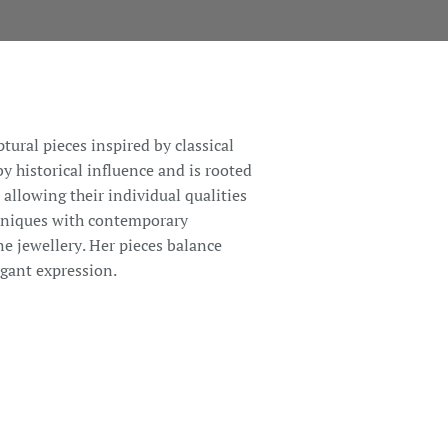
ptural pieces inspired by classical
 historical influence and is rooted
, allowing their individual qualities
chniques with contemporary
ne jewellery. Her pieces balance
egant expression.