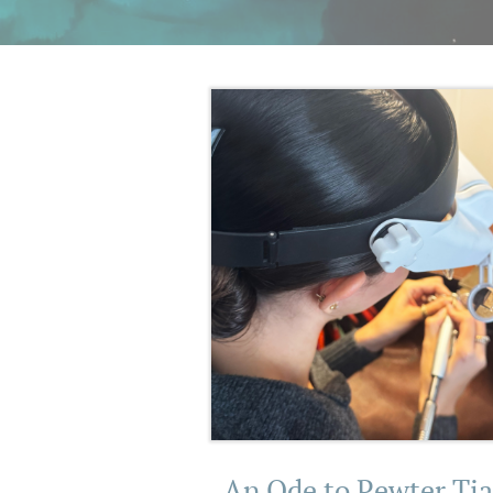
An Ode to Pewter Tia