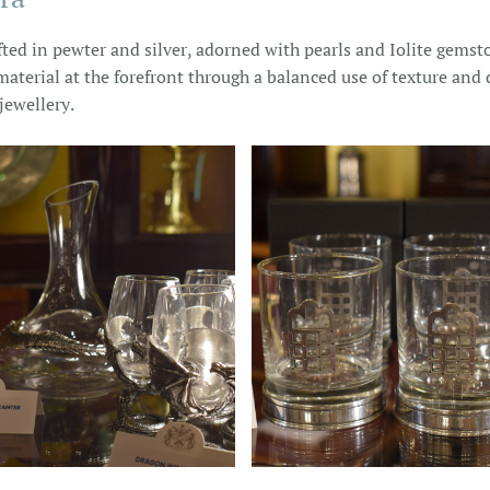
ted in pewter and silver, adorned with pearls and Iolite gemsto
material at the forefront through a balanced use of texture and d
jewellery.