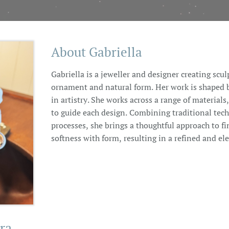
About Gabriella
Gabriella is a jeweller and designer creating scul
ornament and natural form. Her work is shaped by
in artistry. She works across a range of materials
to guide each design. Combining traditional te
processes, she brings a thoughtful approach to fi
softness with form, resulting in a refined and el
ra