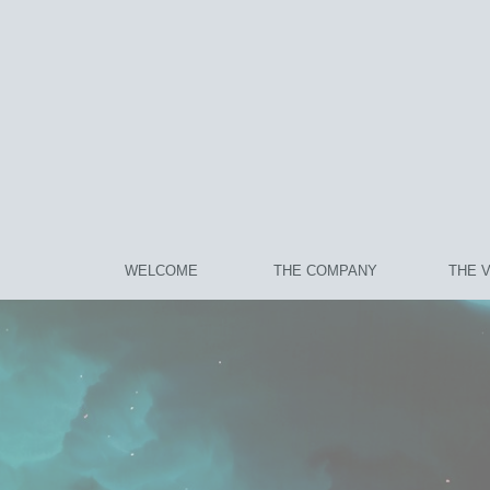
WELCOME
THE COMPANY
THE 