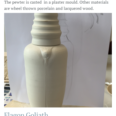
The pewter is casted in a plaster mould. Other materials
are wheel thrown porcelain and lacquered wood.
Flagon Goliath