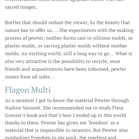
sacred images.
Bottles that should seduce the viewer, by the beauty that
nature has to offer us…. She experiments with the making
process of pewter, mother forms cast in silicone molds, or
plaster molds, or carving plaster molds without mother
molds. An exciting world, still a long way to go… What is
also very attractive is the possibility to recycle, once
friends and acquaintances have been informed, pewter
comes from all sides…
Flagon Multi
As a ceramist I got to know the material Pewter through
Nadine Vanoost. She recommended me to study Fleur
Grenier’s book and that’s how I ended up in this world
thanks to them. Pewter has given me ‘freedom’ as a
material that is impossible in ceramics. But Pewter also
symbolizes Freedom in my work, the reaching and