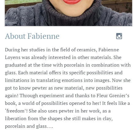
About Fabienne​

During her studies in the field of ceramics, Fabienne
Loyens was already interested in other materials. She
graduated at the time with porcelain in combination with
glass. Each material offers its specific possibilities and
limitations in translating emotions into images. Now she
got to know pewter as new material, new possibilities
again! Through experiment and thanks to Fleur Grenier’s
book, a world of possibilities opened to her! It feels like a
‘freedom’! She also uses pewter in her work, as a
liberation from the shapes she still makes in clay,
porcelain and glass….