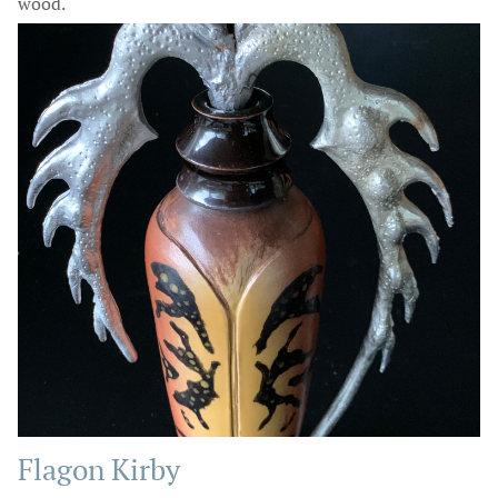
wood.
Flagon Kirby