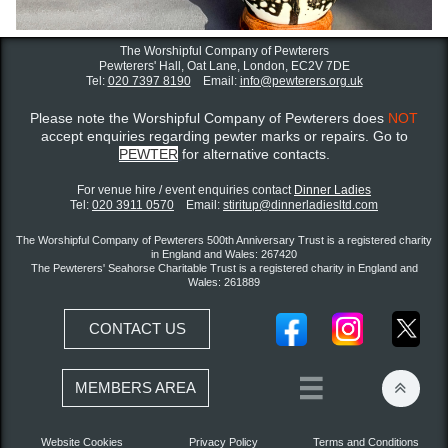
The Worshipful Company of Pewterers
Pewterers' Hall, Oat Lane,
London, EC2V 7DE
Tel:
020 7397 8190
Email:
info@pewterers.org.uk
Please note the Worshipful Company of Pewterers does
NOT
accept enquiries regarding pewter marks or repairs. Go to
PEWTER
for alternative contacts.
For venue hire / event enquiries contact ​
Dinner Ladies
Tel:
020 3911 0570
Email:
stiritup@dinnerladiesltd.com
The Worshipful Company of Pewterers 500th Anniversary Trust is a registered charity
in England and Wales: 267420
The Pewterers' Seahorse Charitable Trust is a registered charity in England and
Wales: 261889
CONTACT US


MEMBERS AREA
Website Cookies
Privacy Policy
Terms and Conditions