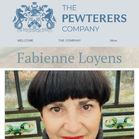
WELCOME
THE COMPANY
More
Fabienne Loyens