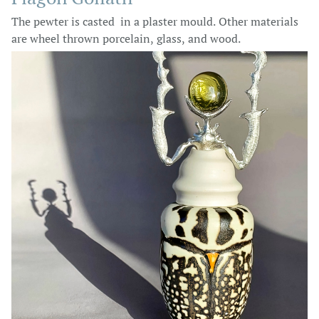
The pewter is casted in a plaster mould. Other materials
are wheel thrown porcelain, glass, and wood.