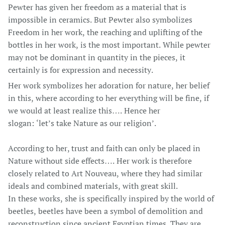
Pewter has given her freedom as a material that is
impossible in ceramics. But Pewter also symbolizes
Freedom in her work, the reaching and uplifting of the
bottles in her work, is the most important. While pewter
may not be dominant in quantity in the pieces, it
certainly is for expression and necessity.
Her work symbolizes her adoration for nature, her belief
in this, where according to her everything will be fine, if
we would at least realize this…. Hence her
slogan: ‘let’s take Nature as our religion’.
According to her, trust and faith can only be placed in
Nature without side effects…. Her work is therefore
closely related to Art Nouveau, where they had similar
ideals and combined materials, with great skill.
In these works, she is specifically inspired by the world of
beetles, beetles have been a symbol of demolition and
reconstruction since ancient Egyptian times. They are