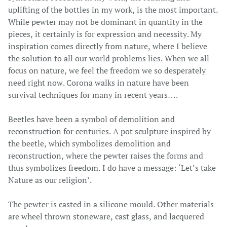
uplifting of the bottles in my work, is the most important.
While pewter may not be dominant in quantity in the
pieces, it certainly is for expression and necessity. My
inspiration comes directly from nature, where I believe
the solution to all our world problems lies. When we all
focus on nature, we feel the freedom we so desperately
need right now. Corona walks in nature have been
survival techniques for many in recent years….
Beetles have been a symbol of demolition and
reconstruction for centuries.
A pot sculpture inspired by
the beetle, which symbolizes demolition and
reconstruction, where the pewter raises the forms and
thus symbolizes freedom. I do have a message:
‘Let’s take
Nature as our religion’.
The pewter is casted in a silicone mould. Other materials
are wheel thrown stoneware, cast glass, and lacquered