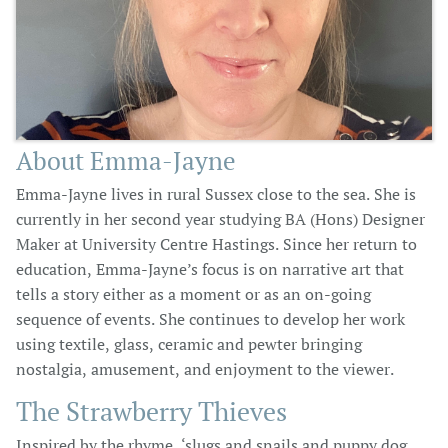
About Emma-Jayne
Emma-Jayne lives in rural Sussex close to the sea. She is
currently in her second year studying BA (Hons) Designer
Maker at University Centre Hastings. Since her return to
education, Emma-Jayne’s focus is on narrative art that
tells a story either as a moment or as an on-going
sequence of events. She continues to develop her work
using textile, glass, ceramic and pewter bringing
nostalgia, amusement, and enjoyment to the viewer.
The Strawberry Thieves
Inspired by the rhyme, ‘slugs and snails and puppy dog