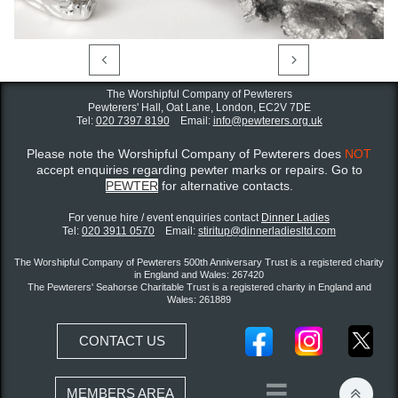


The Worshipful Company of Pewterers
Pewterers' Hall, Oat Lane,
London, EC2V 7DE
Tel:
020 7397 8190
Email:
info@pewterers.org.uk
Please note the Worshipful Company of Pewterers does
NOT
accept enquiries regarding pewter marks or repairs. Go to
PEWTER
for alternative contacts.
For venue hire / event enquiries contact ​
Dinner Ladies
Tel:
020 3911 0570
Email:
stiritup@dinnerladiesltd.com
The Worshipful Company of Pewterers 500th Anniversary Trust is a registered charity
in England and Wales: 267420
The Pewterers' Seahorse Charitable Trust is a registered charity in England and
Wales: 261889
CONTACT US


MEMBERS AREA