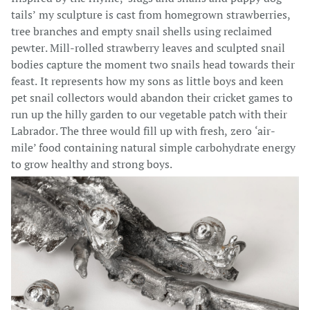
tails’ my sculpture is cast from homegrown strawberries,
tree branches and empty snail shells using reclaimed
pewter. Mill-rolled strawberry leaves and sculpted snail
bodies capture the moment two snails head towards their
feast. It represents how my sons as little boys and keen
pet snail collectors would abandon their cricket games to
run up the hilly garden to our vegetable patch with their
Labrador. The three would fill up with fresh, zero ‘air-
mile’ food containing natural simple carbohydrate energy
to grow healthy and strong boys.