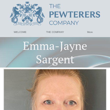
WELCOME
THE COMPANY
More
Emma-Jayne
Sargent