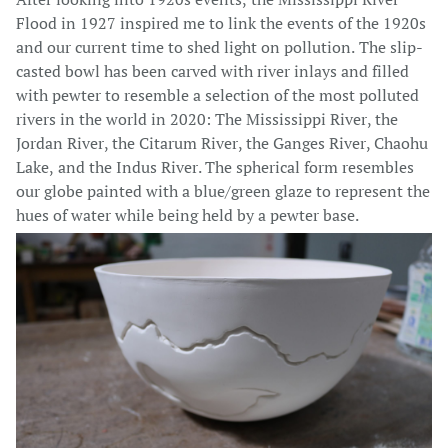
Flood in 1927 inspired me to link the events of the 1920s
and our current time to shed light on pollution. The slip-
casted bowl has been carved with river inlays and filled
with pewter to resemble a selection of the most polluted
rivers in the world in 2020: The Mississippi River, the
Jordan River, the Citarum River, the Ganges River, Chaohu
Lake, and the Indus River. The spherical form resembles
our globe painted with a blue/green glaze to represent the
hues of water while being held by a pewter base.