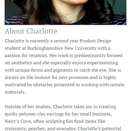
About Charlotte
Charlotte is currently a second year Product Design
student at Buckinghamshire New University with a
passion for ceramics. Her work is predominantly focused
on aesthetics and she especially enjoys experimenting
with unique forms and pigments to catch the eye. She is
always on the lookout for new processes and is highly
motivated by obstacles presented in working with certain
materials.
Outside of her studies, Charlotte takes joy in creating
quirky polymer clay earrings for her small business,
Newt’s Cove, often sculpting fun food items like
croissants, peaches, and avocados. Charlotte’s potential