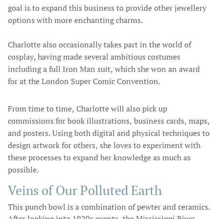
goal is to expand this business to provide other jewellery
options with more enchanting charms.
Charlotte also occasionally takes part in the world of
cosplay, having made several ambitious costumes
including a full Iron Man suit, which she won an award
for at the London Super Comic Convention.
From time to time, Charlotte will also pick up
commissions for book illustrations, business cards, maps,
and posters. Using both digital and physical techniques to
design artwork for others, she loves to experiment with
these processes to expand her knowledge as much as
possible.
Veins of Our Polluted Earth
This punch bowl is a combination of pewter and ceramics.
After looking into 1920s events, the Mississippi River