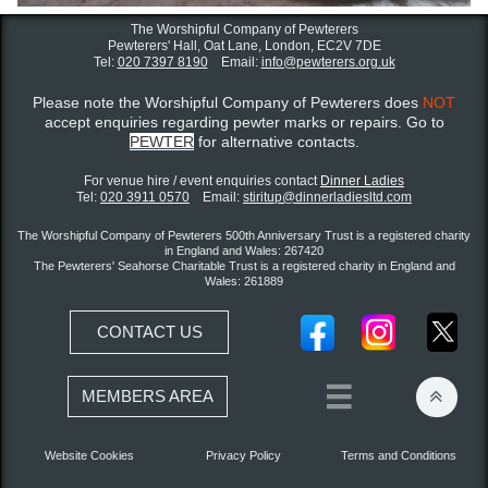
The Worshipful Company of Pewterers
Pewterers' Hall, Oat Lane,
London, EC2V 7DE
Tel:
020 7397 8190
Email:
info@pewterers.org.uk
Please note the Worshipful Company of Pewterers does
NOT
accept enquiries regarding pewter marks or repairs. Go to
PEWTER
for alternative contacts.
For venue hire / event enquiries contact ​
Dinner Ladies
Tel:
020 3911 0570
Email:
stiritup@dinnerladiesltd.com
The Worshipful Company of Pewterers 500th Anniversary Trust is a registered charity
in England and Wales: 267420
The Pewterers' Seahorse Charitable Trust is a registered charity in England and
Wales: 261889
CONTACT US


MEMBERS AREA
Website Cookies
Privacy Policy
Terms and Conditions