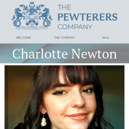
WELCOME
THE COMPANY
More
Charlotte Newton