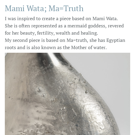
Mami Wata; Ma=Truth
I was inspired to create a piece based on Mami Wata.
She is often represented as a mermaid goddess, revered
for her beauty, fertility, wealth and healing.
My second piece is based on Ma=truth, she has Egyptian
roots and is also known as the Mother of water.