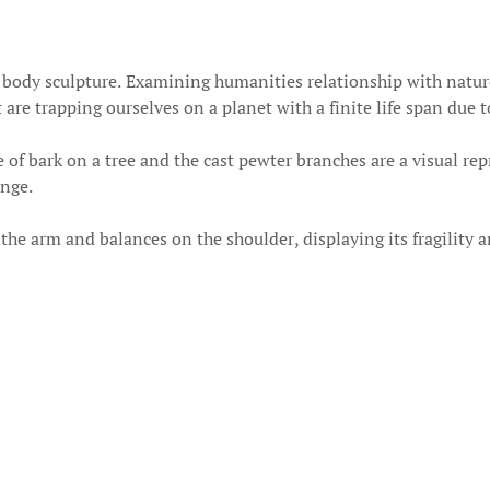
l body sculpture. Examining humanities relationship with nature
 are trapping ourselves on a planet with a finite life span due 
of bark on a tree and the cast pewter branches are a visual re
ange.
e arm and balances on the shoulder, displaying its fragility a