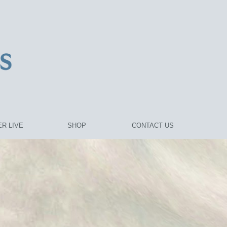
R LIVE
SHOP
CONTACT US