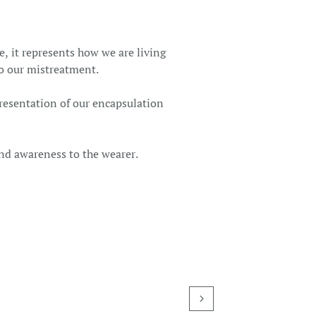
, it represents how we are living
to our mistreatment.
presentation of our encapsulation
nd awareness to the wearer.
