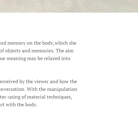
a and memory on the body, which she
y of objects and memories. The aim
gue meaning may be relayed into
.
perceived by the viewer and how the
 conversation. With the manipulation
nter-using of material techniques,
act with the body.