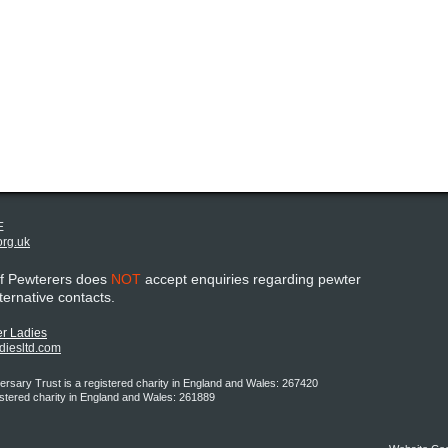
E
org.uk
of Pewterers does
NOT
accept enquiries regarding pewter
lternative contacts.
r Ladies
adiesltd.com
rsary Trust is a registered charity in England and Wales: 267420
istered charity in England and Wales: 261889