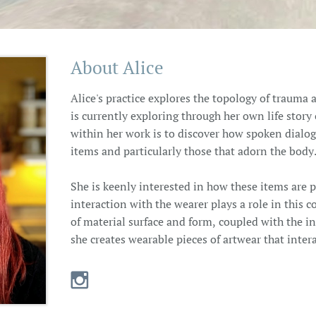
About Alice
Alice's practice explores the topology of traum
is currently exploring through her own life stor
within her work is to discover how spoken dialo
items and particularly those that adorn the body
She is keenly interested in how these items are 
interaction with the wearer plays a role in this
of material surface and form, coupled with the i
she creates wearable pieces of artwear that inter
