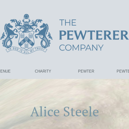
VENUE
CHARITY
PEWTER
PEWTE
Alice Steele