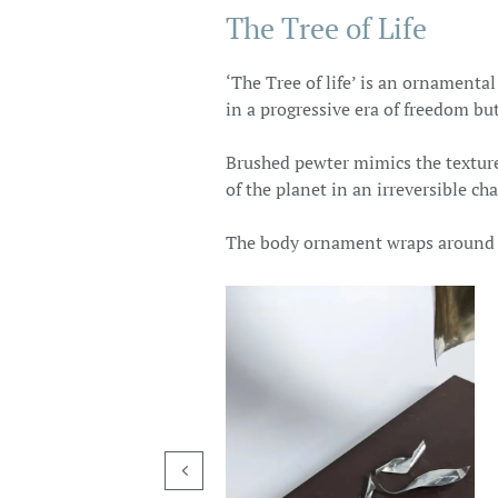
The Tree of Life
‘The Tree of life’ is an ornamenta
in a progressive era of freedom but
Brushed pewter mimics the texture 
of the planet in an irreversible ch
The body ornament wraps around th
