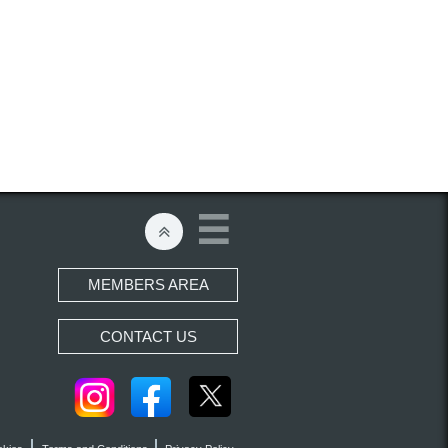


MEMBERS AREA
CONTACT US