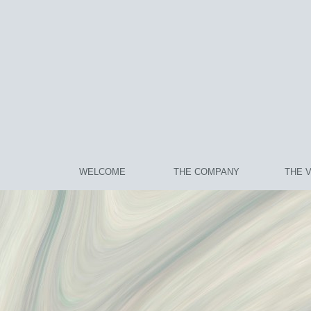
WELCOME
THE COMPANY
THE 