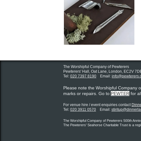
The Worshipful Company of Pewterers
Pewterers' Hall, Oat Lane,
London, EC2V 7D
Tel:
020 7397 8190
Email:
info@pewterers.
Please note the Worshipful Company 
marks or repairs. Go to
PEWTER
for a
For venue hire / event enquiries contact ​
Dinne
Tel:
020 3911 0570
Email:
stiritup@dinnerl
The Worshipful Company of Pewterers 500th Annive
The Pewterers' Seahorse Charitable Trust is a reg